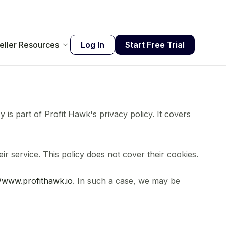
eller Resources
Log In
Start Free Trial
cy is part of Profit Hawk's privacy policy. It covers
r service. This policy does not cover their cookies.
//www.profithawk.io
. In such a case, we may be