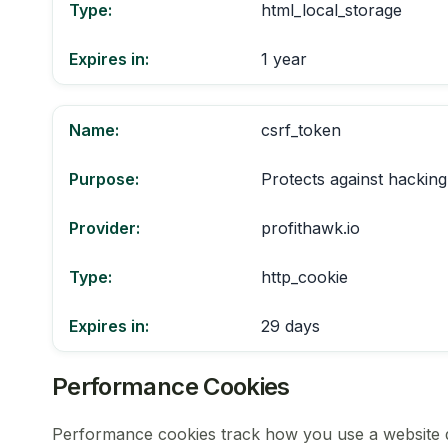
Type:
html_local_storage
Expires in:
1 year
Name:
csrf_token
Purpose:
Protects against hacking
Provider:
profithawk.io
Type:
http_cookie
Expires in:
29 days
Performance Cookies
Performance cookies track how you use a website dur