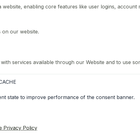
 a website, enabling core features like user logins, accou
s on our website.
 with services available through our Website and to use som
CACHE
sent state to improve performance of the consent banner.
e Privacy Policy