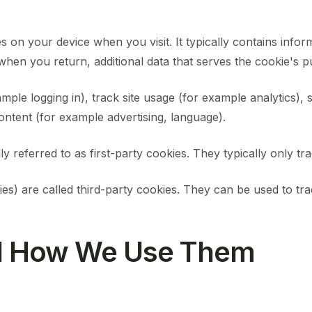
s on your device when you visit. It typically contains inform
hen you return, additional data that serves the cookie's pur
mple logging in), track site usage (for example analytics), 
ontent (for example advertising, language).
y referred to as first-party cookies. They typically only trac
ies) are called third-party cookies. They can be used to tr
nd How We Use Them