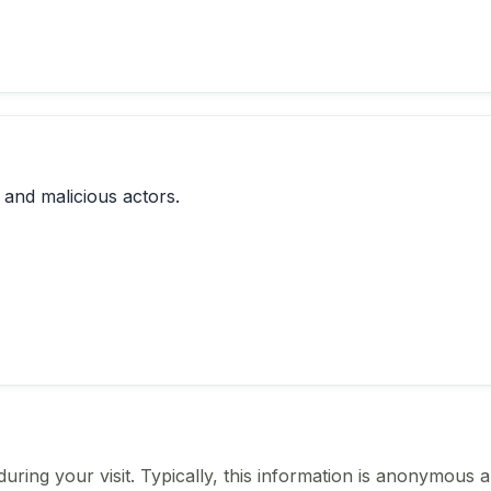
 and malicious actors.
ing your visit. Typically, this information is anonymous a