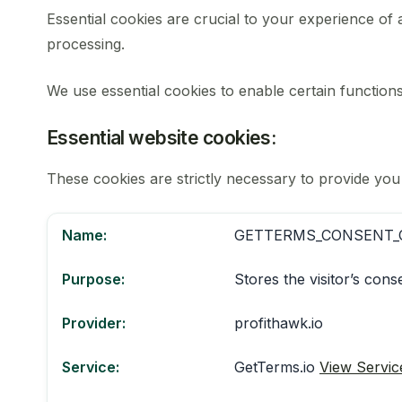
Essential cookies are crucial to your experience of
processing.
We use essential cookies to enable certain function
Essential website cookies:
These cookies are strictly necessary to provide you
Name:
GETTERMS_CONSENT_
Purpose:
Stores the visitor’s con
Provider:
profithawk.io
Service:
GetTerms.io
View Servic