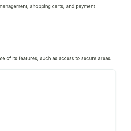
nt management, shopping carts, and payment
e of its features, such as access to secure areas.