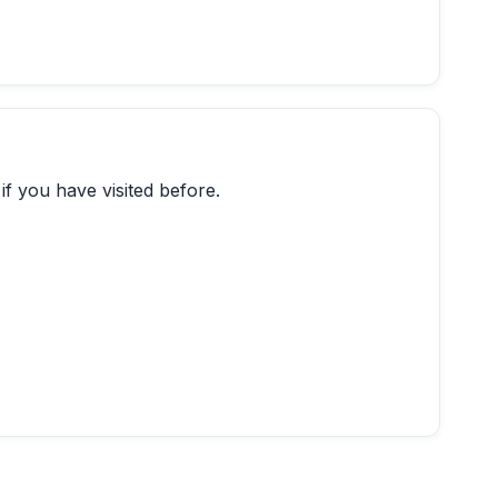
if you have visited before.