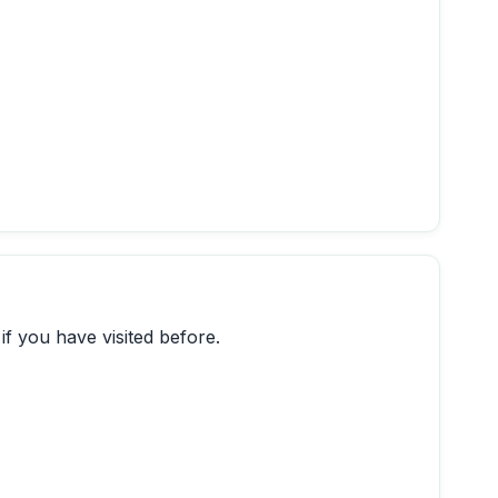
if you have visited before.