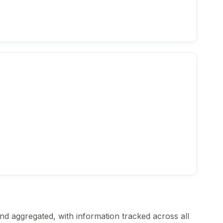
nd aggregated, with information tracked across all