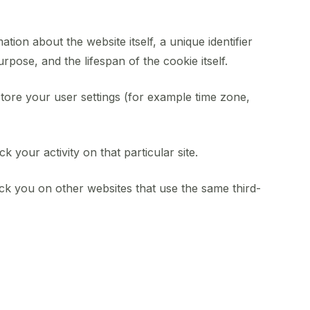
ation about the website itself, a unique identifier
pose, and the lifespan of the cookie itself.
store your user settings (for example time zone,
k your activity on that particular site.
ack you on other websites that use the same third-