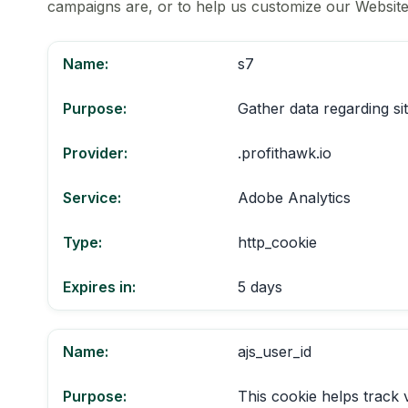
campaigns are, or to help us customize our Website
Name:
s7
Purpose:
Gather data regarding si
Provider:
.profithawk.io
Service:
Adobe Analytics
Type:
http_cookie
Expires in:
5 days
Name:
ajs_user_id
Purpose:
This cookie helps track 