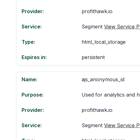
Provider:
profithawk.io
Service:
Segment
View Service P
Type:
html_local_storage
Expires in:
persistent
Name:
ajs_anonymous_id
Purpose:
Used for analytics and h
Provider:
profithawk.io
Service:
Segment
View Service P