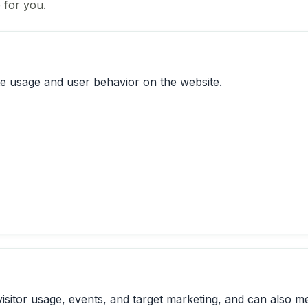
 for you.
te usage and user behavior on the website.
visitor usage, events, and target marketing, and can also m