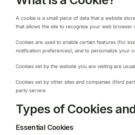
A cookie is a small piece of data that a website store
that allows the site to recognise your web browser w
Cookies are used to enable certain features (for exa
notification preferences), and to personalize your c
Cookies set by the website you are visiting are usuall
Cookies set by other sites and companies (third part
party service.
Types of Cookies a
Essential Cookies