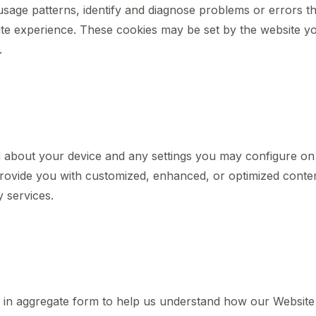
usage patterns, identify and diagnose problems or errors t
te experience. These cookies may be set by the website you a
.
n about your device and any settings you may configure on t
 provide you with customized, enhanced, or optimized conte
y services.
er in aggregate form to help us understand how our Website