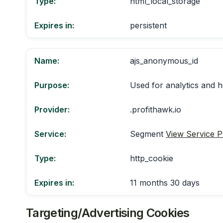
Type:
html_local_storage
Expires in:
persistent
Name:
ajs_anonymous_id
Purpose:
Used for analytics and h
Provider:
.profithawk.io
Service:
Segment
View Service P
Type:
http_cookie
Expires in:
11 months 30 days
Targeting/Advertising Cookies