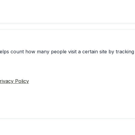
elps count how many people visit a certain site by tracking 
rivacy Policy