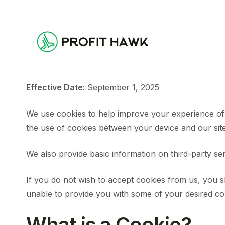
Effective Date:
September 1, 2025
We use cookies to help improve your experience of
the use of cookies between your device and our site
We also provide basic information on third-party se
If you do not wish to accept cookies from us, you 
unable to provide you with some of your desired co
What is a Cookie?