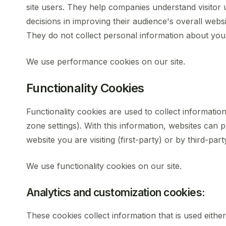
site users. They help companies understand visitor 
decisions in improving their audience's overall websi
They do not collect personal information about you
We use performance cookies on our site.
Functionality Cookies
Functionality cookies are used to collect informatio
zone settings). With this information, websites can
website you are visiting (first-party) or by third-part
We use functionality cookies on our site.
Analytics and customization cookies:
These cookies collect information that is used eith