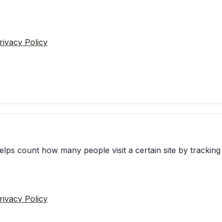
rivacy Policy
elps count how many people visit a certain site by tracking 
rivacy Policy