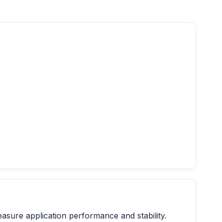
easure application performance and stability.