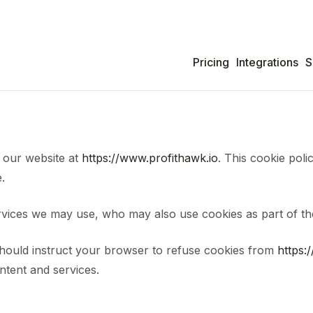
Pricing
Integrations
S
 our website at
https://www.profithawk.io
. This cookie poli
.
rvices we may use, who may also use cookies as part of thei
should instruct your browser to refuse cookies from
https:
ntent and services.