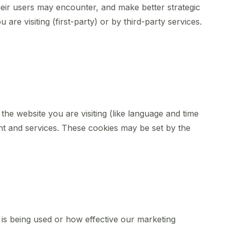
heir users may encounter, and make better strategic
re visiting (first-party) or by third-party services.
he website you are visiting (like language and time
nt and services. These cookies may be set by the
 is being used or how effective our marketing