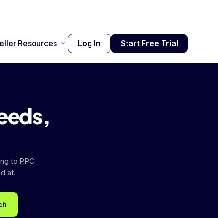
eller Resources
Log In
Start Free Trial
needs,
ing to PPC
d at.
ch