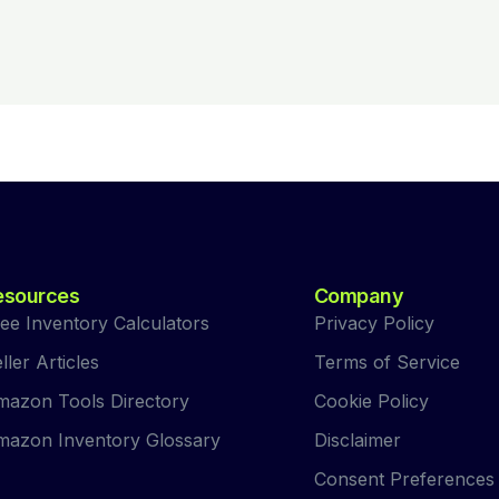
esources
Company
ee Inventory Calculators
Privacy Policy
ller Articles
Terms of Service
azon Tools Directory
Cookie Policy
azon Inventory Glossary
Disclaimer
Consent Preferences