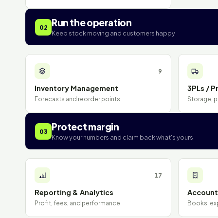
Run the operation
02
Keep stock moving and customers happy
9
Inventory Management
3PLs / Pr
Forecasts and reorder points
Storage, p
Protect margin
03
Know your numbers and claim back what's yours
17
Reporting & Analytics
Accounti
Profit, fees, and performance
Books, ex