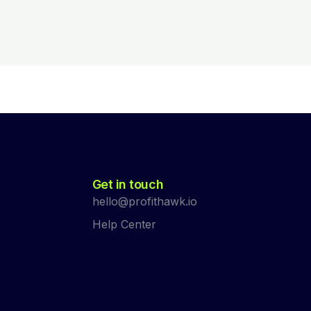
Get in touch
hello@profithawk.io
Help Center