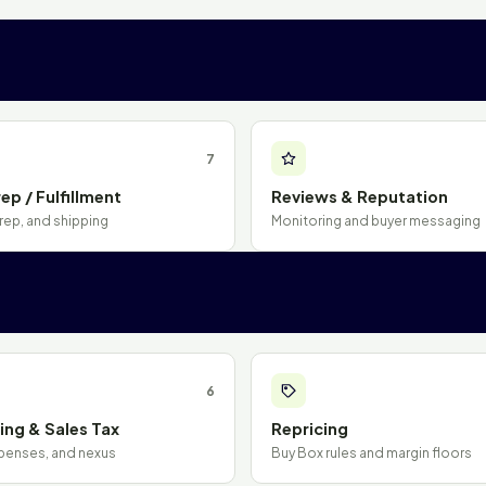
7
ep / Fulfillment
Reviews & Reputation
rep, and shipping
Monitoring and buyer messaging
6
ng & Sales Tax
Repricing
penses, and nexus
Buy Box rules and margin floors