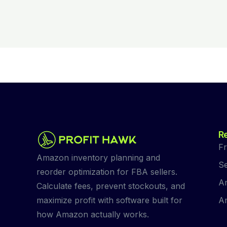
R
Fr
Amazon inventory planning and
Se
reorder optimization for FBA sellers.
Am
Calculate fees, prevent stockouts, and
Am
maximize profit with software built for
how Amazon actually works.