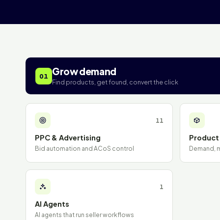
Grow demand
01
Find products, get found, convert the click
11
PPC & Advertising
Product
Bid automation and ACoS control
Demand, ma
1
AI Agents
AI agents that run seller workflows