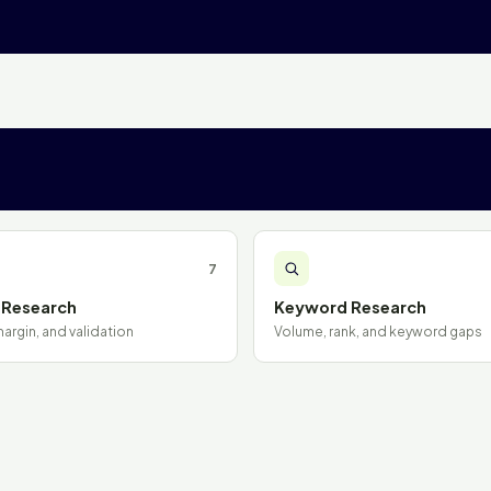
7
 Research
Keyword Research
rgin, and validation
Volume, rank, and keyword gaps