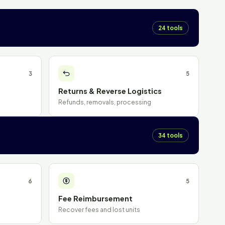
24 tools
3
5
Returns & Reverse Logistics
Refunds, removals, processing
34 tools
6
5
Fee Reimbursement
Recover fees and lost units