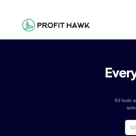
Every
63 tools 
auto