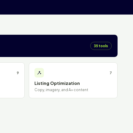
35 tools
9
7
Listing Optimization
Copy, imagery, and A+ content