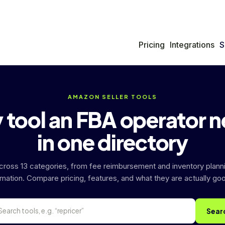
Pricing
Integrations
S
AMAZON SELLER TOOLS
 tool an FBA operator 
in one directory
across 13 categories, from fee reimbursement and inventory plann
mation. Compare pricing, features, and what they are actually goo
Sear