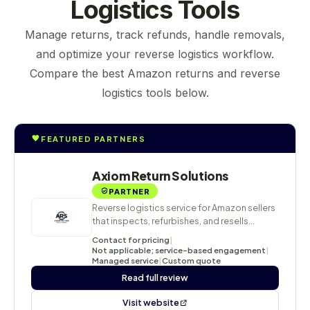
Logistics Tools
Manage returns, track refunds, handle removals,
and optimize your reverse logistics workflow.
Compare the best Amazon returns and reverse
logistics tools below.
FEATURED PARTNERS
Axiom Return Solutions
PARTNER
Reverse logistics service for Amazon sellers
that inspects, refurbishes, and resells
returned inventory across Amazon, eBay,
Contact for pricing
|
and other channels.
Not applicable; service-based engagement
|
Managed service
|
Custom quote
Read full review
Visit website