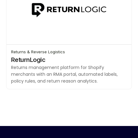
Returns & Reverse Logistics
ReturnLogic
Returns management platform for Shopify
merchants with an RMA portal, automated labels,
policy rules, and return reason analytics.