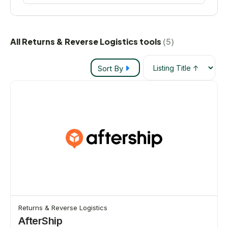
All Returns & Reverse Logistics tools
(5)
Sort By
Returns & Reverse Logistics
AfterShip