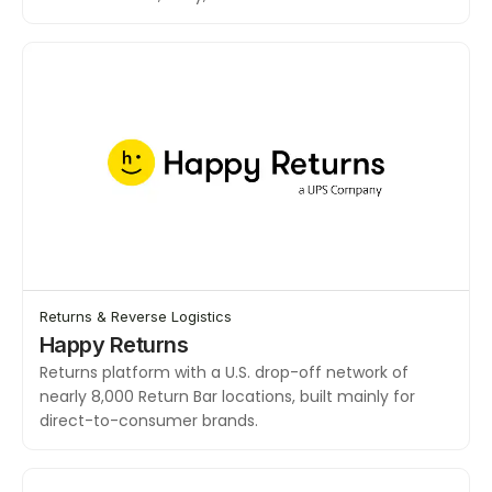
Returns & Reverse Logistics
Happy Returns
Returns platform with a U.S. drop-off network of
nearly 8,000 Return Bar locations, built mainly for
direct-to-consumer brands.