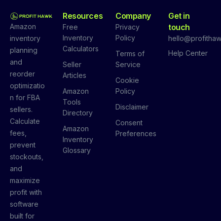
Resources
Company
Get in
Amazon
touch
Free
Privacy
Inventory
Policy
inventory
hello@profithaw
Calculators
planning
Help Center
Terms of
and
Seller
Service
reorder
Articles
Cookie
optimizatio
Amazon
Policy
n for FBA
Tools
Disclaimer
sellers.
Directory
Calculate
Consent
Amazon
fees,
Preferences
Inventory
prevent
Glossary
stockouts,
and
maximize
profit with
software
built for