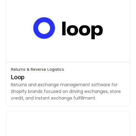
Returns & Reverse Logistics
Loop
Returns and exchange management software for
Shopify brands focused on driving exchanges, store
credit, and instant exchange fulfillment.