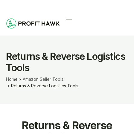
Pricing
Integrations
Seller Resources
Returns & Reverse Logistics
Tools
Log In
Home
Amazon Seller Tools
Start Free Trial
Returns & Reverse Logistics Tools
Returns & Reverse