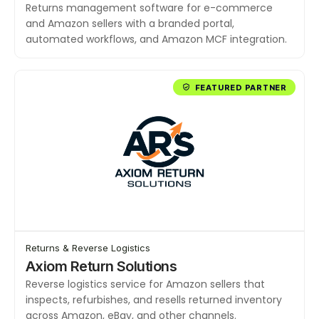
Returns management software for e-commerce
and Amazon sellers with a branded portal,
automated workflows, and Amazon MCF integration.
Returns & Reverse Logistics
Axiom Return Solutions
Reverse logistics service for Amazon sellers that
inspects, refurbishes, and resells returned inventory
across Amazon, eBay, and other channels.