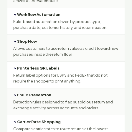
arrives at the warehouse.
Workflow Automation
Rule-based automation driven by product type,
purchase date, customer history, and return reason.
Shop Now
Allows customers to use return value as credit toward new
purchases inside the return flow.
Printerless QR Labels
Return label options for USPS and FedEx that do not
require the shopper to print anything.
Fraud Prevention
Detection rules designed to flag suspicious return and
exchange activity across accounts and orders.
Carrier Rate Shopping
Compares carrier rates to route returns at the lowest