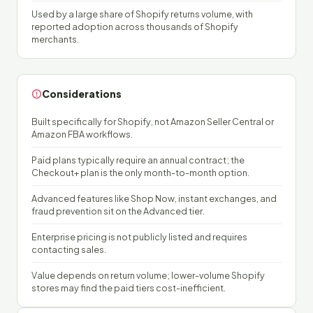
Used by a large share of Shopify returns volume, with
reported adoption across thousands of Shopify
merchants.
Considerations
Built specifically for Shopify, not Amazon Seller Central or
Amazon FBA workflows.
Paid plans typically require an annual contract; the
Checkout+ plan is the only month-to-month option.
Advanced features like Shop Now, instant exchanges, and
fraud prevention sit on the Advanced tier.
Enterprise pricing is not publicly listed and requires
contacting sales.
Value depends on return volume; lower-volume Shopify
stores may find the paid tiers cost-inefficient.