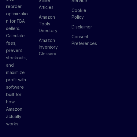
Seller
Service
reorder
Articles
Cookie
optimizatio
Amazon
Policy
n for FBA
Tools
Disclaimer
sellers.
Directory
Calculate
Consent
Amazon
fees,
Preferences
Inventory
prevent
Glossary
stockouts,
and
maximize
profit with
software
built for
how
Amazon
actually
works.