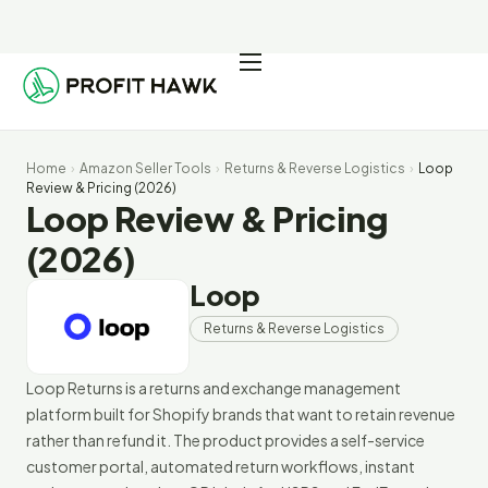
Pricing
Integrations
Home
›
Amazon Seller Tools
›
Returns & Reverse Logistics
›
Loop
Seller Resources
Review & Pricing (2026)
Loop Review & Pricing
Log In
(2026)
Loop
Start Free Trial
Returns & Reverse Logistics
Loop Returns is a returns and exchange management
platform built for Shopify brands that want to retain revenue
rather than refund it. The product provides a self-service
customer portal, automated return workflows, instant