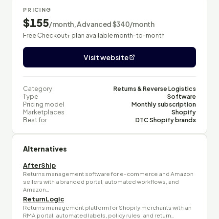
PRICING
$155
/month, Advanced $340/month
Free Checkout+ plan available month-to-month
Visit website
Category
Returns & Reverse Logistics
Type
Software
Pricing model
Monthly subscription
Marketplaces
Shopify
Best for
DTC Shopify brands
Alternatives
AfterShip
Returns management software for e-commerce and Amazon
sellers with a branded portal, automated workflows, and
Amazon…
ReturnLogic
Returns management platform for Shopify merchants with an
RMA portal, automated labels, policy rules, and return…