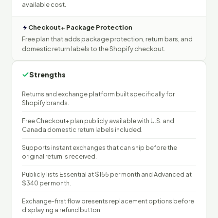
available cost.
Checkout+ Package Protection
Free plan that adds package protection, return bars, and
domestic return labels to the Shopify checkout.
Strengths
Returns and exchange platform built specifically for
Shopify brands.
Free Checkout+ plan publicly available with U.S. and
Canada domestic return labels included.
Supports instant exchanges that can ship before the
original return is received.
Publicly lists Essential at $155 per month and Advanced at
$340 per month.
Exchange-first flow presents replacement options before
displaying a refund button.