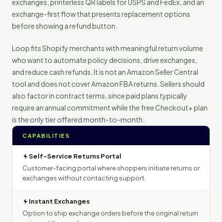
exchanges, printerless QR labels for USPS and FedEx, and an
exchange-first flow that presents replacement options
before showing a refund button.
Loop fits Shopify merchants with meaningful return volume
who want to automate policy decisions, drive exchanges,
and reduce cash refunds. It is not an Amazon Seller Central
tool and does not cover Amazon FBA returns. Sellers should
also factor in contract terms, since paid plans typically
require an annual commitment while the free Checkout+ plan
is the only tier offered month-to-month.
CAPABILITIES
Self-Service Returns Portal
Customer-facing portal where shoppers initiate returns or
exchanges without contacting support.
Instant Exchanges
Option to ship exchange orders before the original return