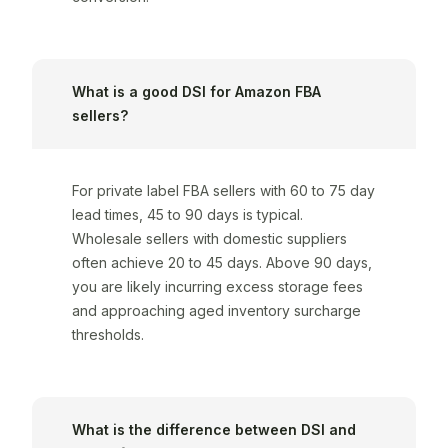
What is a good DSI for Amazon FBA
sellers?
For private label FBA sellers with 60 to 75 day
lead times, 45 to 90 days is typical.
Wholesale sellers with domestic suppliers
often achieve 20 to 45 days. Above 90 days,
you are likely incurring excess storage fees
and approaching aged inventory surcharge
thresholds.
What is the difference between DSI and