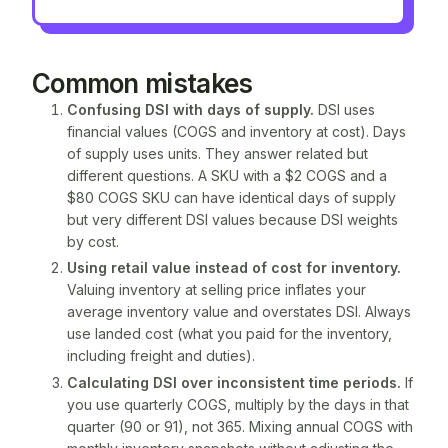
Common mistakes
Confusing DSI with
days of supply
.
DSI uses
financial values (COGS and inventory at cost). Days
of supply uses units. They answer related but
different questions. A SKU with a $2 COGS and a
$80 COGS SKU can have identical days of supply
but very different DSI values because DSI weights
by cost.
Using retail value instead of cost for inventory.
Valuing inventory at selling price inflates your
average inventory value and overstates DSI. Always
use landed cost (what you paid for the inventory,
including freight and duties).
Calculating DSI over inconsistent time periods.
If
you use quarterly COGS, multiply by the days in that
quarter (90 or 91), not 365. Mixing annual COGS with