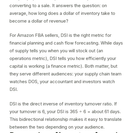
converting to a sale. It answers the question: on
average, how long does a dollar of inventory take to
become a dollar of revenue?
For Amazon FBA sellers, DSI is the right metric for
financial planning and cash flow forecasting. While
days
of supply
tells you when you will stock out (an
operations metric), DSI tells you how efficiently your
capital is working (a finance metric). Both matter, but
they serve different audiences: your supply chain team
watches DOS, your accountant and investors watch
DSI.
DSI is the direct inverse of
inventory turnover ratio
. If
your turnover is 6, your DSI is 365 ÷ 6 = about 61 days.
This bidirectional relationship makes it easy to translate
between the two depending on your audience.