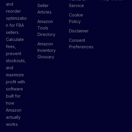
and
Seller
Service
reorder
Articles
Cookie
optimizatio
Amazon
Policy
n for FBA
Tools
Disclaimer
sellers.
Directory
Calculate
Consent
Amazon
fees,
Preferences
Inventory
prevent
Glossary
stockouts,
and
maximize
profit with
software
built for
how
Amazon
actually
works.