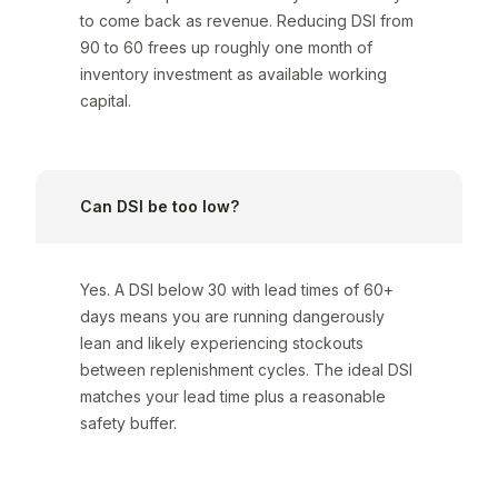
to come back as revenue. Reducing DSI from
90 to 60 frees up roughly one month of
inventory investment as available working
capital.
Can DSI be too low?
Yes. A DSI below 30 with lead times of 60+
days means you are running dangerously
lean and likely experiencing stockouts
between replenishment cycles. The ideal DSI
matches your lead time plus a reasonable
safety buffer.