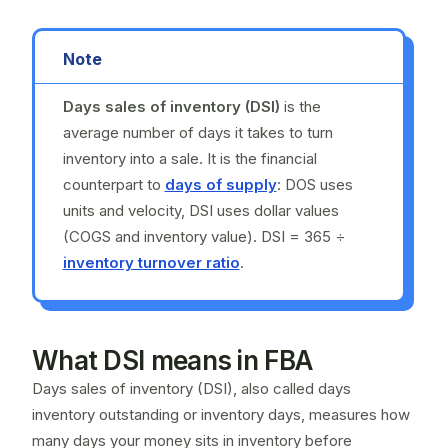
Note
Days sales of inventory (DSI)
is the
average number of days it takes to turn
inventory into a sale. It is the financial
counterpart to
days of supply
: DOS uses
units and velocity, DSI uses dollar values
(COGS and inventory value). DSI = 365 ÷
inventory turnover ratio
.
What DSI means in FBA
Days sales of inventory (DSI), also called days
inventory outstanding or inventory days, measures how
many days your money sits in inventory before