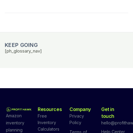
KEEP GOING
[ph_glossary_nav]
Resources
Company
Get in
Amazon
touch
Free
Privacy
Inventory
Policy
inventory
hello@profithaw
Calculators
planning
Help Center
Terms of