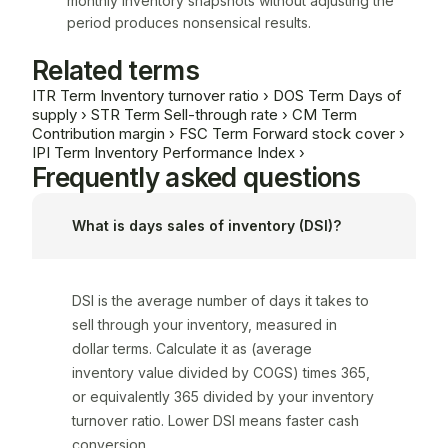
monthly inventory snapshots without adjusting the
period produces nonsensical results.
Related terms
ITR
Term
Inventory turnover ratio
›
DOS
Term
Days of
supply
›
STR
Term
Sell-through rate
›
CM
Term
Contribution margin
›
FSC
Term
Forward stock cover
›
IPI
Term
Inventory Performance Index
›
Frequently asked questions
What is days sales of inventory (DSI)?
DSI is the average number of days it takes to
sell through your inventory, measured in
dollar terms. Calculate it as (average
inventory value divided by COGS) times 365,
or equivalently 365 divided by your inventory
turnover ratio. Lower DSI means faster cash
conversion.