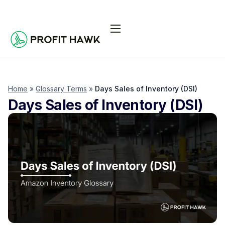
Pricing
Integrations
Seller Resources
Home
»
Glossary Terms
»
Days Sales of Inventory (DSI)
Days Sales of Inventory (DSI)
Log In
Start Free Trial