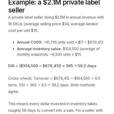
Example: a $2.1M private label
seller
A private label seller doing $2.1M in annual revenue with
18 SKUs (average selling price $34, average landed
cost per unit $11).
Annual COGS:
~61,765 units sold × $11 = $679,412
Average inventory value:
$104,500 (average of
monthly snapshots: ~9,500 units × $11)
DSI = ($104,500 ÷ $679,412) × 365 = 56.2 days
Cross-check: Turnover = $679,412 ÷ $104,500 = 6.5
turns. DSI = 365 ÷ 6.5 = 56.2 days. Both methods
agree.
This means every dollar invested in inventory takes
roughly 56 days to convert into a sale. For a seller with