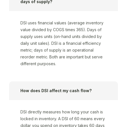
days of supply?
DSI uses financial values (average inventory
value divided by COGS times 365). Days of
supply uses units (on-hand units divided by
daily unit sales). DSI is a financial efficiency
metric; days of supply is an operational
reorder metric. Both are important but serve
different purposes.
How does DSI affect my cash flow?
DSI directly measures how long your cash is
locked in inventory. A DSI of 60 means every
dollar you spend on inventory takes 60 days