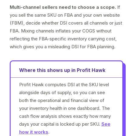
Multi-channel sellers need to choose a scope.
If
you sell the same SKU on FBA and your own website
(FBM), decide whether DSI covers all channels or just
FBA. Mixing channels inflates your COGS without
reflecting the FBA-specific inventory carrying cost,
which gives you a misleading DSI for FBA planning.
Where this shows up in Profit Hawk
Profit Hawk computes DSI at the SKU level
alongside days of supply, so you can see
both the operational and financial view of
your inventory health in one dashboard. The
cash flow analysis shows exactly how many
days your capital is locked up per SKU.
See
how it works
.