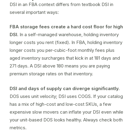
DSI in an FBA context differs from textbook DSI in
several important ways:
FBA storage fees create a hard cost floor for high
DSI.
In a self-managed warehouse, holding inventory
longer costs you rent (fixed). In FBA, holding inventory
longer costs you per-cubic-foot monthly fees plus
aged inventory surcharges that kick in at 181 days and
271 days. A DSI above 180 means you are paying
premium storage rates on that inventory.
DSI and
days of supply
can diverge significantly.
DOS uses unit velocity; DSI uses COGS. If your catalog
has a mix of high-cost and low-cost SKUs, a few
expensive slow movers can inflate your DSI even while
your unit-based DOS looks healthy. Always check both
metrics.