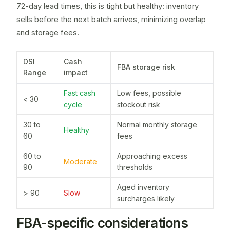
72-day lead times, this is tight but healthy: inventory
sells before the next batch arrives, minimizing overlap
and storage fees.
DSI
Cash
FBA storage risk
Range
impact
Fast cash
Low fees, possible
< 30
cycle
stockout risk
30 to
Normal monthly storage
Healthy
60
fees
60 to
Approaching excess
Moderate
90
thresholds
Aged inventory
> 90
Slow
surcharges likely
FBA-specific considerations