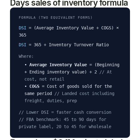
Days sales of inventory formula
FORMULA (TWO EQUIVALENT FORMS)
DSI
= (Average Inventory Value ÷ COGS) ×
365
DSI
= 365 ÷ Inventory Turnover Ratio
Where:
•
Average Inventory Value
= (Beginning
+ Ending inventory value) ÷ 2
// At
cost, not retail
•
COGS
= Cost of goods sold for the
same period
// Landed cost including
freight, duties, prep
// Lower DSI = faster cash conversion
// FBA benchmark: 45 to 90 days for
private label, 20 to 45 for wholesale