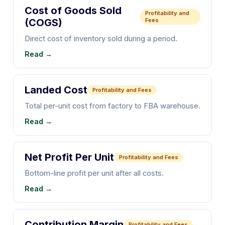
Cost of Goods Sold
Profitability and
(COGS)
Fees
Direct cost of inventory sold during a period.
Read →
Landed Cost
Profitability and Fees
Total per-unit cost from factory to FBA warehouse.
Read →
Net Profit Per Unit
Profitability and Fees
Bottom-line profit per unit after all costs.
Read →
Contribution Margin
Profitability and Fees