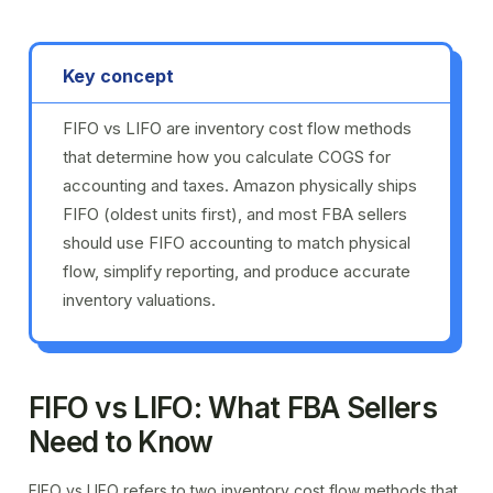
Key concept
FIFO vs LIFO are inventory cost flow methods
that determine how you calculate COGS for
accounting and taxes. Amazon physically ships
FIFO (oldest units first), and most FBA sellers
should use FIFO accounting to match physical
flow, simplify reporting, and produce accurate
inventory valuations.
FIFO vs LIFO: What FBA Sellers
Need to Know
FIFO vs LIFO refers to two inventory cost flow methods that