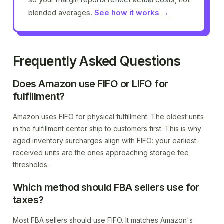
blended averages.
See how it works →
Frequently Asked Questions
Does Amazon use FIFO or LIFO for
fulfillment?
Amazon uses FIFO for physical fulfillment. The oldest units
in the fulfillment center ship to customers first. This is why
aged inventory surcharges align with FIFO: your earliest-
received units are the ones approaching storage fee
thresholds.
Which method should FBA sellers use for
taxes?
Most FBA sellers should use FIFO. It matches Amazon's