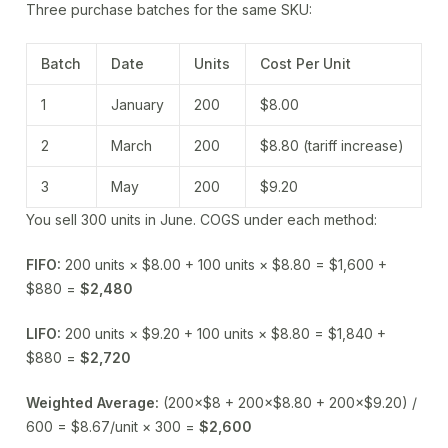
Three purchase batches for the same SKU:
Batch
Date
Units
Cost Per Unit
1
January
200
$8.00
2
March
200
$8.80 (tariff increase)
3
May
200
$9.20
You sell 300 units in June. COGS under each method:
FIFO:
200 units × $8.00 + 100 units × $8.80 = $1,600 +
$880 =
$2,480
LIFO:
200 units × $9.20 + 100 units × $8.80 = $1,840 +
$880 =
$2,720
Weighted Average:
(200×$8 + 200×$8.80 + 200×$9.20) /
600 = $8.67/unit × 300 =
$2,600