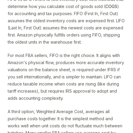
determine how you calculate cost of goods sold (
COGS
)
for accounting and tax purposes. FIFO (First In, First Out)
assumes the oldest inventory costs are expensed first. LIFO
(Last In, First Out) assumes the newest costs are expensed
first. Amazon physically fulfills orders using FIFO, shipping
the oldest units in the warehouse first.
For most FBA sellers, FIFO is the right choice. It aligns with
Amazon's physical flow, produces more accurate inventory
valuations on the balance sheet, is required under IFRS if
you sell internationally, and is simpler to maintain. LIFO can
reduce taxable income when costs are rising (like during
tariff increases), but requires IRS approval to adopt and
adds accounting complexity.
A third option, Weighted Average Cost, averages all
purchase costs together. It is the simplest method and
works well when unit costs do not fluctuate much between
batches. Many smaller FBA sellers use average cost by