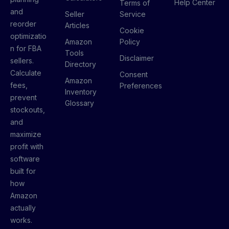
Help Center
Terms of
and
Seller
Service
reorder
Articles
Cookie
optimizatio
Amazon
Policy
n for FBA
Tools
Disclaimer
sellers.
Directory
Calculate
Consent
Amazon
fees,
Preferences
Inventory
prevent
Glossary
stockouts,
and
maximize
profit with
software
built for
how
Amazon
actually
works.