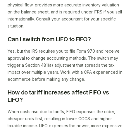
physical flow, provides more accurate inventory valuation
on the balance sheet, and is required under IFRS if you sell
internationally. Consult your accountant for your specific
situation.
Can I switch from LIFO to FIFO?
Yes, but the IRS requires you to file Form 970 and receive
approval to change accounting methods. The switch may
trigger a Section 481(a) adjustment that spreads the tax
impact over multiple years. Work with a CPA experienced in
ecommerce before making any change.
How do tariff increases affect FIFO vs
LIFO?
When costs rise due to tariffs, FIFO expenses the older,
cheaper units first, resulting in lower COGS and higher
taxable income. LIFO expenses the newer, more expensive