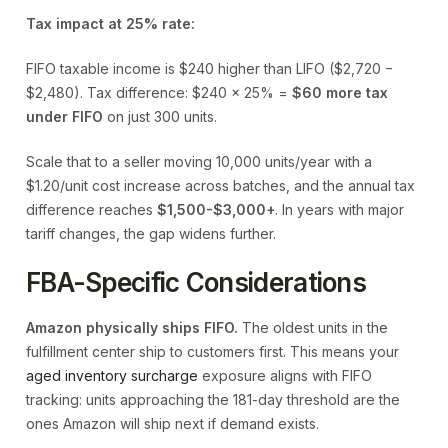
Tax impact at 25% rate:
FIFO taxable income is $240 higher than LIFO ($2,720 −
$2,480). Tax difference: $240 × 25% =
$60 more tax
under FIFO
on just 300 units.
Scale that to a seller moving 10,000 units/year with a
$1.20/unit cost increase across batches, and the annual tax
difference reaches
$1,500-$3,000+
. In years with major
tariff changes, the gap widens further.
FBA-Specific Considerations
Amazon physically ships FIFO.
The oldest units in the
fulfillment center ship to customers first. This means your
aged inventory surcharge
exposure aligns with FIFO
tracking: units approaching the 181-day threshold are the
ones Amazon will ship next if demand exists.