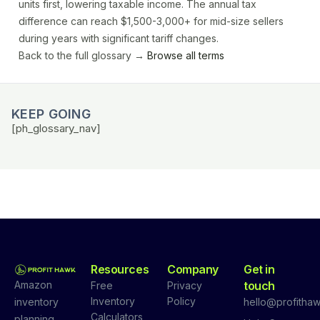
units first, lowering taxable income. The annual tax
difference can reach $1,500-3,000+ for mid-size sellers
during years with significant tariff changes.
Back to the full glossary →
Browse all terms
KEEP GOING
[ph_glossary_nav]
Resources
Company
Get in
Amazon
touch
Free
Privacy
Inventory
Policy
inventory
hello@profithaw
Calculators
planning