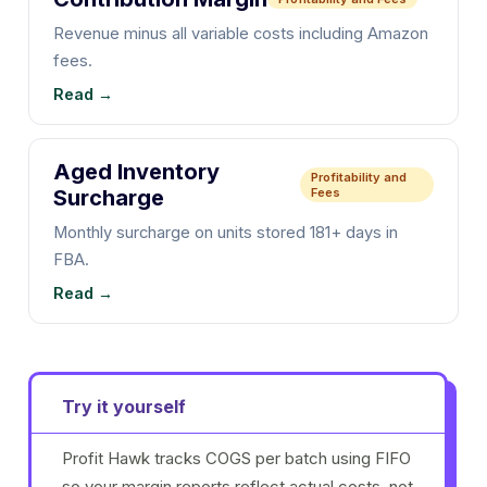
Revenue minus all variable costs including Amazon
fees.
Read →
Aged Inventory
Profitability and
Surcharge
Fees
Monthly surcharge on units stored 181+ days in
FBA.
Read →
Try it yourself
Profit Hawk tracks COGS per batch using FIFO
so your margin reports reflect actual costs, not