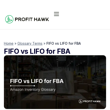
Pricing
Integrations
Seller Resources
Home
»
Glossary Terms
»
FIFO vs LIFO for FBA
FIFO vs LIFO for FBA
Log In
Start Free Trial