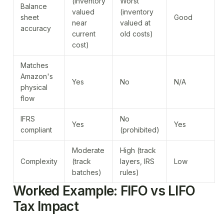
(inventory
Worst
Balance
valued
(inventory
sheet
Good
near
valued at
accuracy
current
old costs)
cost)
Matches
Amazon's
Yes
No
N/A
physical
flow
IFRS
No
Yes
Yes
compliant
(prohibited)
Moderate
High (track
Complexity
(track
layers, IRS
Low
batches)
rules)
Worked Example: FIFO vs LIFO
Tax Impact