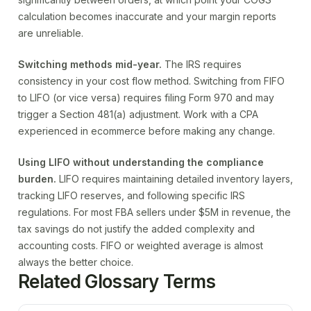
calculation becomes inaccurate and your margin reports
are unreliable.
Switching methods mid-year.
The IRS requires
consistency in your cost flow method. Switching from FIFO
to LIFO (or vice versa) requires filing Form 970 and may
trigger a Section 481(a) adjustment. Work with a CPA
experienced in ecommerce before making any change.
Using LIFO without understanding the compliance
burden.
LIFO requires maintaining detailed inventory layers,
tracking LIFO reserves, and following specific IRS
regulations. For most FBA sellers under $5M in revenue, the
tax savings do not justify the added complexity and
accounting costs. FIFO or weighted average is almost
always the better choice.
Related Glossary Terms