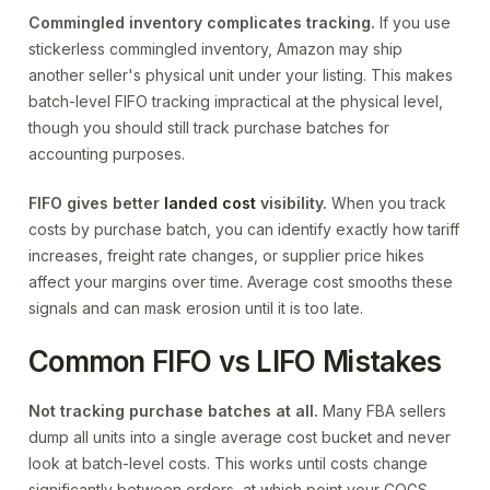
Commingled inventory complicates tracking.
If you use
stickerless commingled inventory, Amazon may ship
another seller's physical unit under your listing. This makes
batch-level FIFO tracking impractical at the physical level,
though you should still track purchase batches for
accounting purposes.
FIFO gives better
landed cost
visibility.
When you track
costs by purchase batch, you can identify exactly how tariff
increases, freight rate changes, or supplier price hikes
affect your margins over time. Average cost smooths these
signals and can mask erosion until it is too late.
Common FIFO vs LIFO Mistakes
Not tracking purchase batches at all.
Many FBA sellers
dump all units into a single average cost bucket and never
look at batch-level costs. This works until costs change
significantly between orders, at which point your COGS