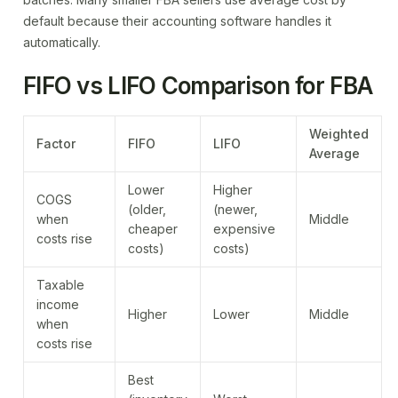
default because their accounting software handles it
automatically.
FIFO vs LIFO Comparison for FBA
Weighted
Factor
FIFO
LIFO
Average
Lower
Higher
COGS
(older,
(newer,
when
Middle
cheaper
expensive
costs rise
costs)
costs)
Taxable
income
Higher
Lower
Middle
when
costs rise
Best