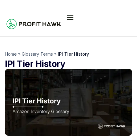
Pricing
Integrations
Seller Resources
Home
»
Glossary Terms
»
IPI Tier History
IPI Tier History
Log In
Start Free Trial