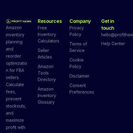
Resources
Company
Get in
Amazon
touch
Free
Privacy
Inventory
Policy
inventory
hello@profithaw
Calculators
planning
Help Center
Terms of
and
Seller
Service
reorder
Articles
Cookie
optimizatio
Amazon
Policy
n for FBA
Tools
Disclaimer
sellers.
Directory
Calculate
Consent
Amazon
fees,
Preferences
Inventory
prevent
Glossary
stockouts,
and
maximize
profit with