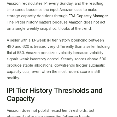
Amazon recalculates IPI every Sunday, and the resulting
time series becomes the input Amazon uses to make
storage capacity decisions through
FBA Capacity Manager
.
The IPI tier history matters because Amazon does not act
on a single weekly snapshot. It looks at the trend.
A seller with a 13-week IPI tier history bouncing between
480 and 620 is treated very differently than a seller holding
flat at 580. Amazon penalizes volatility because volatility
signals weak inventory control. Steady scores above 500
produce stable allocations; downtrends trigger automatic
capacity cuts, even when the most recent score is still
healthy.
IPI Tier History Thresholds and
Capacity
Amazon does not publish exact tier thresholds, but
observed seller data shows the following bands: