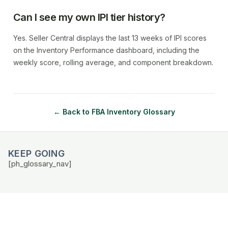
Can I see my own IPI tier history?
Yes. Seller Central displays the last 13 weeks of IPI scores
on the Inventory Performance dashboard, including the
weekly score, rolling average, and component breakdown.
← Back to FBA Inventory Glossary
KEEP GOING
[ph_glossary_nav]