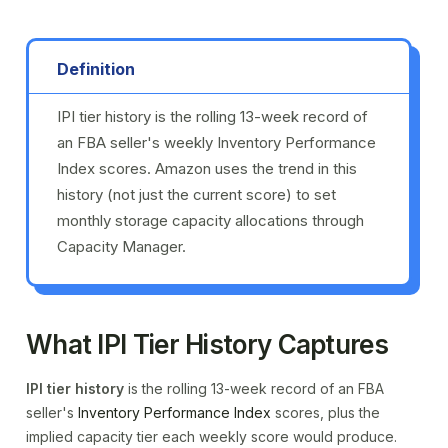
Definition
IPI tier history is the rolling 13-week record of
an FBA seller's weekly Inventory Performance
Index scores. Amazon uses the trend in this
history (not just the current score) to set
monthly storage capacity allocations through
Capacity Manager.
What IPI Tier History Captures
IPI tier history
is the rolling 13-week record of an FBA
seller's
Inventory Performance Index
scores, plus the
implied capacity tier each weekly score would produce.