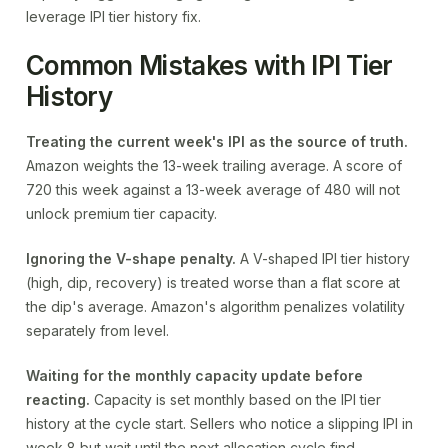
leverage IPI tier history fix.
Common Mistakes with IPI Tier
History
Treating the current week's IPI as the source of truth.
Amazon weights the 13-week trailing average. A score of
720 this week against a 13-week average of 480 will not
unlock premium tier capacity.
Ignoring the V-shape penalty.
A V-shaped IPI tier history
(high, dip, recovery) is treated worse than a flat score at
the dip's average. Amazon's algorithm penalizes volatility
separately from level.
Waiting for the monthly capacity update before
reacting.
Capacity is set monthly based on the IPI tier
history at the cycle start. Sellers who notice a slipping IPI in
week 8 but wait until the next allocation cycle find