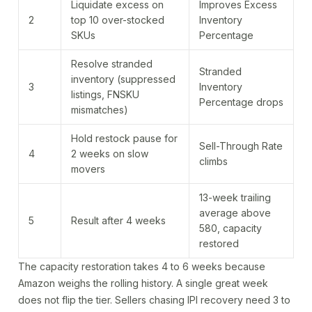
Liquidate excess on
Improves Excess
2
top 10 over-stocked
Inventory
SKUs
Percentage
Resolve stranded
Stranded
inventory (suppressed
3
Inventory
listings, FNSKU
Percentage drops
mismatches)
Hold restock pause for
Sell-Through Rate
4
2 weeks on slow
climbs
movers
13-week trailing
average above
5
Result after 4 weeks
580, capacity
restored
The capacity restoration takes 4 to 6 weeks because
Amazon weighs the rolling history. A single great week
does not flip the tier. Sellers chasing IPI recovery need 3 to