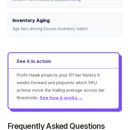
Inventory Aging
Age tiers driving Excess Inventory metric
See it in action
Profit Hawk projects your IPI tier history 6
weeks forward and pinpoints which SKU
actions move the trailing average across tier
thresholds.
See how it works →
Frequently Asked Questions