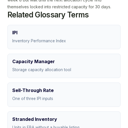
themselves locked into restricted capacity for 30 days.
Related Glossary Terms
IPI
Inventory Performance Index
Capacity Manager
Storage capacity allocation tool
Sell-Through Rate
One of three IPI inputs
Stranded Inventory
Units in FBA without a buyable listing