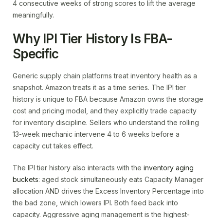
4 consecutive weeks of strong scores to lift the average
meaningfully.
Why IPI Tier History Is FBA-
Specific
Generic supply chain platforms treat inventory health as a
snapshot. Amazon treats it as a time series. The IPI tier
history is unique to FBA because Amazon owns the storage
cost and pricing model, and they explicitly trade capacity
for inventory discipline. Sellers who understand the rolling
13-week mechanic intervene 4 to 6 weeks before a
capacity cut takes effect.
The IPI tier history also interacts with the
inventory aging
buckets
: aged stock simultaneously eats Capacity Manager
allocation AND drives the Excess Inventory Percentage into
the bad zone, which lowers IPI. Both feed back into
capacity. Aggressive aging management is the highest-