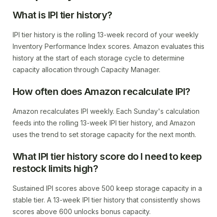
What is IPI tier history?
IPI tier history is the rolling 13-week record of your weekly
Inventory Performance Index scores. Amazon evaluates this
history at the start of each storage cycle to determine
capacity allocation through Capacity Manager.
How often does Amazon recalculate IPI?
Amazon recalculates IPI weekly. Each Sunday's calculation
feeds into the rolling 13-week IPI tier history, and Amazon
uses the trend to set storage capacity for the next month.
What IPI tier history score do I need to keep
restock limits high?
Sustained IPI scores above 500 keep storage capacity in a
stable tier. A 13-week IPI tier history that consistently shows
scores above 600 unlocks bonus capacity.