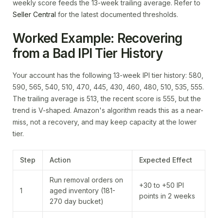
weekly score feeds the 13-week trailing average. Refer to
Seller Central
for the latest documented thresholds.
Worked Example: Recovering
from a Bad IPI Tier History
Your account has the following 13-week IPI tier history: 580,
590, 565, 540, 510, 470, 445, 430, 460, 480, 510, 535, 555.
The trailing average is 513, the recent score is 555, but the
trend is V-shaped. Amazon's algorithm reads this as a near-
miss, not a recovery, and may keep capacity at the lower
tier.
Step
Action
Expected Effect
Run removal orders on
+30 to +50 IPI
1
aged inventory (181-
points in 2 weeks
270 day bucket)