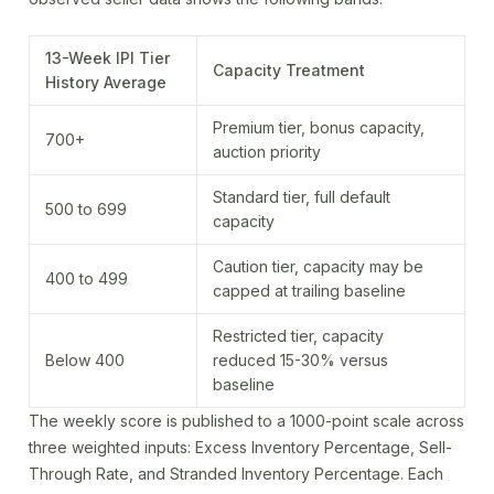
13-Week IPI Tier
Capacity Treatment
History Average
Premium tier, bonus capacity,
700+
auction priority
Standard tier, full default
500 to 699
capacity
Caution tier, capacity may be
400 to 499
capped at trailing baseline
Restricted tier, capacity
Below 400
reduced 15-30% versus
baseline
The weekly score is published to a 1000-point scale across
three weighted inputs: Excess Inventory Percentage, Sell-
Through Rate, and Stranded Inventory Percentage. Each