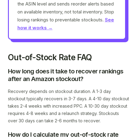
the ASIN level and sends reorder alerts based
on available inventory, not total inventory. Stop
losing rankings to preventable stockouts.
See
how it works →
Out-of-Stock Rate FAQ
How long does it take to recover rankings
after an Amazon stockout?
Recovery depends on stockout duration. A 1-3 day
stockout typically recovers in 3-7 days. A 4-10 day stockout
takes 2-4 weeks with increased PPC. A 10-30 day stockout
requires 4-8 weeks and a relaunch strategy. Stockouts
over 30 days can take 2-6 months to recover.
How do I calculate my out-of-stock rate