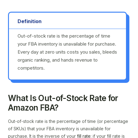
Definition
Out-of-stock rate is the percentage of time
your FBA inventory is unavailable for purchase.
Every day at zero units costs you sales, bleeds
organic ranking, and hands revenue to
competitors.
What Is Out-of-Stock Rate for
Amazon FBA?
Out-of-stock rate is the percentage of time (or percentage
of SKUs) that your FBA inventory is unavailable for
purchase. It is the inverse of your
fill rate
: if your fill rate is