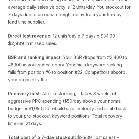
average daily sales velocity is 12 units/day. You stockout for
7 days due to an ocean freight delay from your 65-day
lead time supplier.
Direct lost revenue:
12 units/day x 7 days x $34.99 =
$2,939
in missed sales.
BSR and ranking impact:
Your BSR drops from #2,400 to
#8,100 in your subcategory. Your main keyword ranking
falls from position #6 to position #22. Competitors absorb
your organic traffic.
Recovery cost:
After restocking, it takes 3 weeks of
aggressive PPC spending ($50/day above your normal
budget = $1,050) to rebuild sales velocity and climb back
to your pre-stockout keyword positions. Total recovery
timeline: 21 days.
Total cost of a 7-day stockout:
$2,939 (lost sales) +