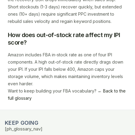
Short stockouts (1-3 days) recover quickly, but extended
ones (10+ days) require significant PPC investment to
rebuild sales velocity and regain keyword positions.
How does out-of-stock rate affect my IPI
score?
Amazon includes FBA in-stock rate as one of four IPI
components. A high out-of-stock rate directly drags down
your IPI. If your IPI falls below 400, Amazon caps your
storage volume, which makes maintaining inventory levels
even harder.
Want to keep building your FBA vocabulary?
← Back to the
full glossary
KEEP GOING
[ph_glossary_nav]