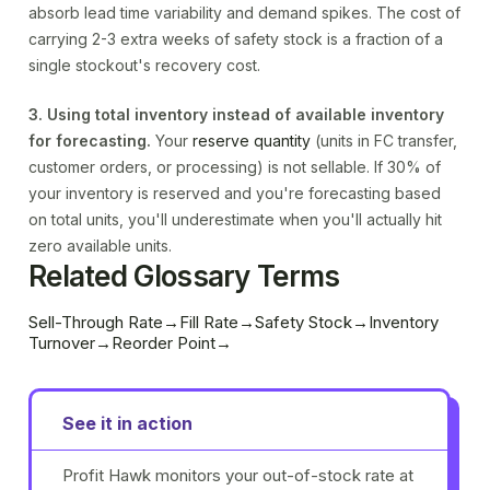
absorb lead time variability and demand spikes. The cost of
carrying 2-3 extra weeks of safety stock is a fraction of a
single stockout's recovery cost.
3. Using total inventory instead of available inventory
for forecasting.
Your
reserve quantity
(units in FC transfer,
customer orders, or processing) is not sellable. If 30% of
your inventory is reserved and you're forecasting based
on total units, you'll underestimate when you'll actually hit
zero available units.
Related Glossary Terms
Sell-Through Rate
→
Fill Rate
→
Safety Stock
→
Inventory
Turnover
→
Reorder Point
→
See it in action
Profit Hawk monitors your out-of-stock rate at