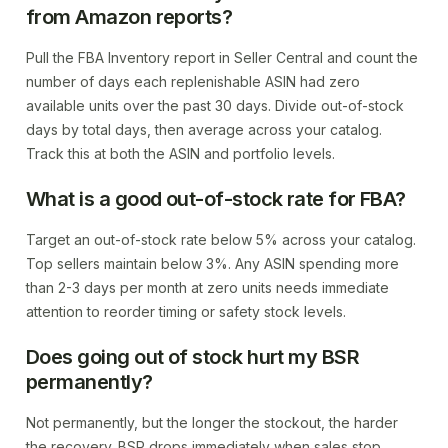
from Amazon reports?
Pull the FBA Inventory report in Seller Central and count the
number of days each replenishable ASIN had zero
available units over the past 30 days. Divide out-of-stock
days by total days, then average across your catalog.
Track this at both the ASIN and portfolio levels.
What is a good out-of-stock rate for FBA?
Target an out-of-stock rate below 5% across your catalog.
Top sellers maintain below 3%. Any ASIN spending more
than 2-3 days per month at zero units needs immediate
attention to reorder timing or safety stock levels.
Does going out of stock hurt my BSR
permanently?
Not permanently, but the longer the stockout, the harder
the recovery. BSR drops immediately when sales stop.