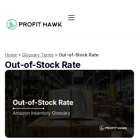
Pricing
Integrations
Seller Resources
Home
»
Glossary Terms
»
Out-of-Stock Rate
Out-of-Stock Rate
Log In
Start Free Trial