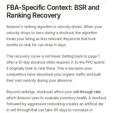
FBA-Specific Context: BSR and
Ranking Recovery
Amazon's ranking algorithm is velocity-driven. When your
velocity drops to zero during a stockout, the algorithm
treats your listing as less relevant. Keywords that took
months to rank for can drop in days.
The recovery curve is not linear. Getting back to page 1
after a 10-day stockout often requires 2-3x the PPC spend
it originally took to rank there. This is because your
competitors have absorbed your organic traffic and built
their own velocity during your absence.
Beyond rankings, stockouts affect your
sell-through rate
,
which Amazon uses to evaluate inventory health. A stockout
followed by aggressive restocking creates an artificial dip
in sell-through that can take 90 days to normalize in