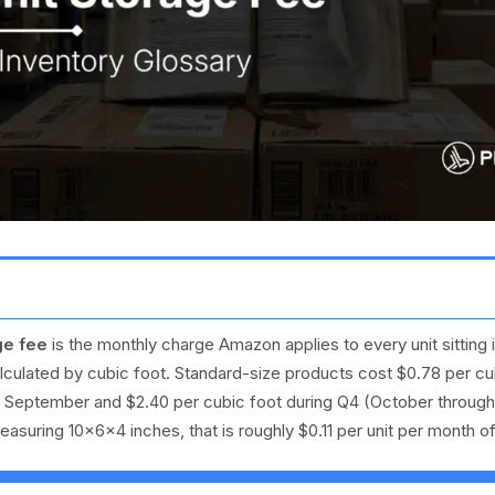
ge fee
is the monthly charge Amazon applies to every unit sitting 
culated by cubic foot. Standard-size products cost $0.78 per cu
h September and $2.40 per cubic foot during Q4 (October throug
asuring 10×6×4 inches, that is roughly $0.11 per unit per month o