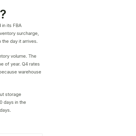
e?
 in its FBA
nventory surcharge
,
the day it arrives.
ntory volume. The
me of year. Q4 rates
r because warehouse
ut storage
0 days in the
 days.