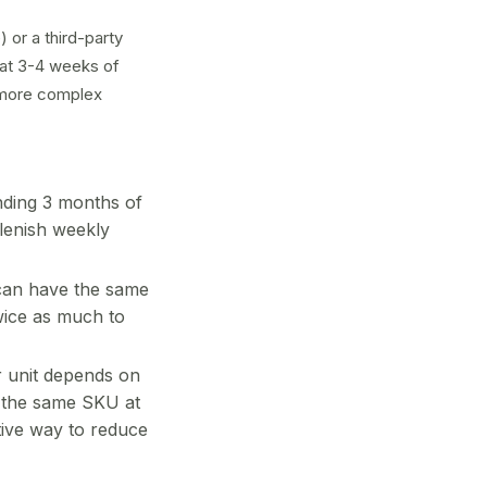
 or a third-party
 at 3-4 weeks of
a more complex
ding 3 months of
lenish weekly
an have the same
twice as much to
 unit depends on
; the same SKU at
tive way to reduce