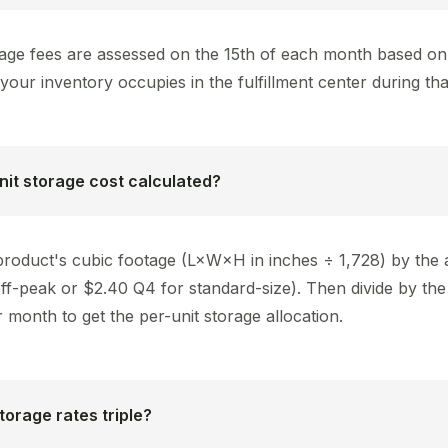
age fees are assessed on the 15th of each month based on
your inventory occupies in the fulfillment center during th
nit storage cost calculated?
 product's cubic footage (L×W×H in inches ÷ 1,728) by the 
off-peak or $2.40 Q4 for standard-size). Then divide by th
r month to get the per-unit storage allocation.
orage rates triple?