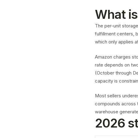
What is
The per-unit storag
fulfillment centers,
which only applies af
Amazon charges stor
rate depends on two 
(October through De
capacity is constrai
Most sellers undere
compounds across th
warehouse generates 
2026 st