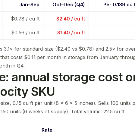
Jan–Sep
Oct–Dec (Q4)
Per 0.139 cu f
$0.78 / cu ft
$2.40 / cu ft
$0.56 / cu ft
$1.40 / cu ft
is 3.1× for standard-size ($2.40 vs $0.78) and 2.5× for ove
 that costs $0.11 per month in storage from January thro
onth in Q4.
: annual storage cost o
locity SKU
ize, 0.15 cu ft per unit (8 × 6 × 5 inches). Sells 100 units
50 units (6 weeks of supply). Total volume: 22.5 cu ft.
Rate