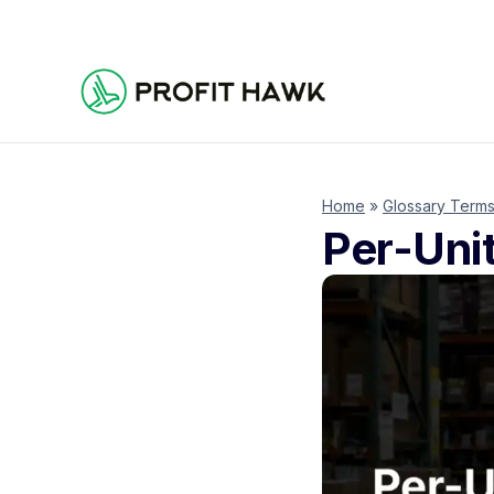
Home
»
Glossary Term
Per-Uni