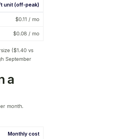
t unit (off-peak)
$0.11 / mo
$0.08 / mo
rsize ($1.40 vs
ugh September
n a
 per month.
Monthly cost