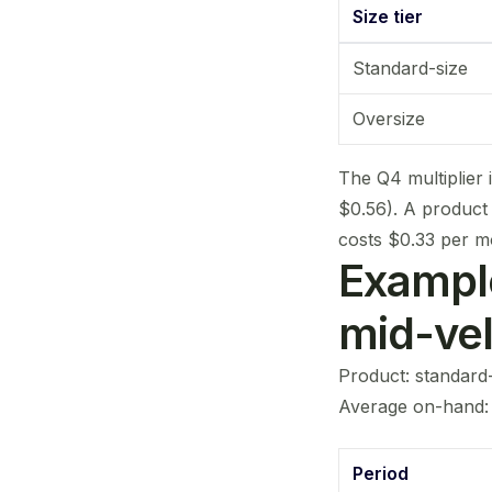
Size tier
Standard-size
Oversize
The Q4 multiplier 
$0.56). A product
costs $0.33 per m
Example
mid-ve
Product: standard-s
Average on-hand: 1
Period