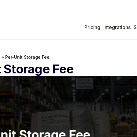
Pricing
Integrations
S
s
»
Per-Unit Storage Fee
t Storage Fee