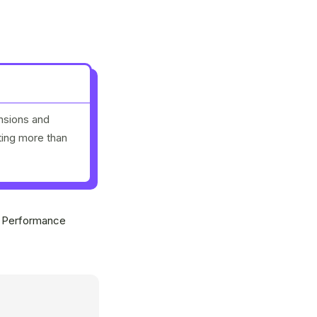
nsions and
ting more than
y Performance