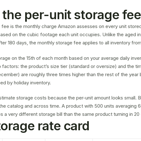
 the per-unit storage fe
e fee is the monthly charge Amazon assesses on every unit stored
 based on the cubic footage each unit occupies. Unlike the
aged i
ter 180 days, the monthly storage fee applies to all inventory from 
age on the 15th of each month based on your average daily inve
factors: the product’s size tier (standard or oversize) and the ti
cember) are roughly three times higher than the rest of the yea
ned by holiday inventory.
stimate storage costs because the per-unit amount looks small. B
e catalog and across time. A product with 500 units averaging 6
a very different storage bill than the same product turning in 20
orage rate card