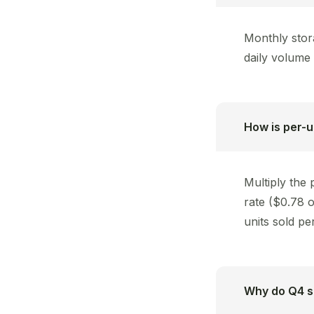
Monthly stor
daily volume 
How is per-u
Multiply the
rate ($0.78 
units sold pe
Why do Q4 st