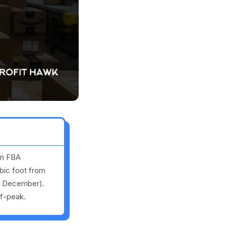
in FBA
bic foot from
h December).
ff-peak.