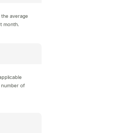
 the average
at month.
applicable
e number of