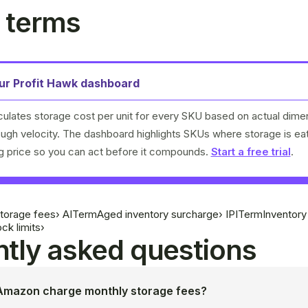
 terms
our Profit Hawk dashboard
culates storage cost per unit for every SKU based on actual dime
rough velocity. The dashboard highlights SKUs where storage is ea
ng price so you can act before it compounds.
Start a free trial
.
torage fees
›
AI
Term
Aged inventory surcharge
›
IPI
Term
Inventor
ck limits
›
tly asked questions
mazon charge monthly storage fees?