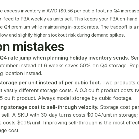
ge excess inventory in
AWD
($0.56 per cubic foot, no Q4 increase)
p-feed to FBA weekly as units sell. This keeps your FBA on-hand
he Q4 premium while maintaining in-stock rates. The tradeoff is 
ow and slightly higher stockout risk during demand spikes.
 mistakes
 Q4 rate jump when planning holiday inventory sends.
Sen
ptember instead of 6 weeks saves 50% on Q4 storage. Rep
g location instead.
storage per unit instead of per cubic foot.
Two products c
t vastly different storage costs. A 0.3 cu ft product costs 
15 cu ft product. Always model storage by cubic footage.
ing storage cost to
sell-through
velocity.
Storage cost per
 sell. A SKU with 30-day turns costs $0.04/unit in storage
 costs $0.16/unit. Improving sell-through is the most effec
age cost.