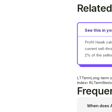
Related
See this in y
Profit Hawk cal
current sell-th
2% of the selli
LT
Term
Long-term s
Index
›
RL
Term
Resto
Frequen
When does A