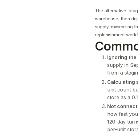
The alternative: sta
warehouse, then dri
supply, minimizing t
replenishment workfl
Common
Ignoring the
supply in Se
from a stagin
Calculating 
unit count bu
store as a 0.
Not connect
how fast you
120-day turns
per-unit stor