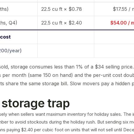
ths)
22.5 cu ft × $0.78
$17.55 /
hs, Q4)
22.5 cu ft × $2.40
$54.00 / 
 cost
,200/year)
sold, storage consumes less than 1% of a $34 selling price
ts per month (same 150 on hand) and the per-unit cost dou
ts share the same storage bill. Slow movers pay a hidden 
storage trap
isely when sellers want maximum inventory for holiday sales. The i
ber to avoid stockouts during the holiday rush. But sending six m
 paying $2.40 per cubic foot on units that will not sell until Dec