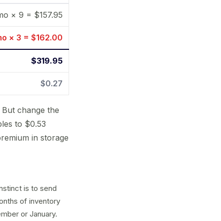
 mo × 9 = $157.95
mo × 3 = $162.00
$319.95
$0.27
. But change the
bles to $0.53
premium in storage
nstinct is to send
onths of inventory
ember or January.