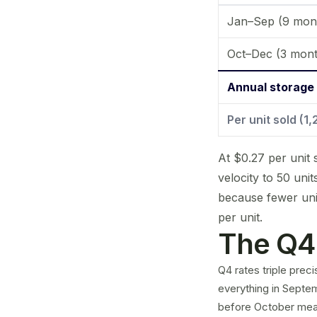
Jan–Sep (9 mon
Oct–Dec (3 mont
Annual storage
Per unit sold (1
At $0.27 per unit 
velocity to 50 uni
because fewer uni
per unit.
The Q4 
Q4 rates triple prec
everything in Septem
before October means