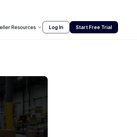
eller Resources
Log In
Start Free Trial