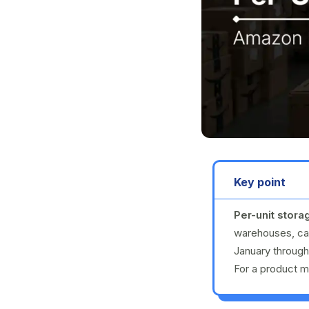
Key point
Per-unit stora
warehouses, cal
January throug
For a product me