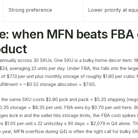
Strong preference
Lower priority at equ
e: when MFN beats FBA 
oduct
annually across 30 SKUs. One SKU is a bulky home decor item: 18 
e $24, averaging 22 units per day. Under FBA, this falls into the larg
e of $7.13 per unit plus monthly storage of roughly $1.80 per cubic
fulfillment + ~$0.52 storage allocation = $7.65.
 the same SKU costs $2.80 pick and pack + $5.20 shipping (nego
0.35 storage = $8.35 per unit. FBA wins by $0.70 per unit here. 
es kick in and the seller hits
storage limits
, the FBA cost spikes t
s $1.05 per unit x 22 units/day x 90 days = $2,079 in Q4 alone. T
 year, MFN overflow during Q4) is often the right call for bulky S