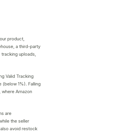
our product,
house, a third-party
 tracking uploads,
ng Valid Tracking
 (below 1%). Falling
BA, where Amazon
ms are
hile the seller
 also avoid
restock