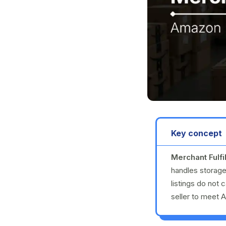
Key concept
Merchant Fulfi
handles storage
listings do not 
seller to meet 