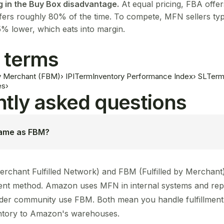
g in the Buy Box disadvantage.
At equal pricing, FBA offe
ers roughly 80% of the time. To compete, MFN sellers typi
5% lower, which eats into margin.
 terms
 by Merchant (FBM)
›
IPI
Term
Inventory Performance Index
›
SL
Ter
es
›
tly asked questions
same as FBM?
rchant Fulfilled Network) and FBM (Fulfilled by Merchant)
ment method. Amazon uses MFN in internal systems and repo
der community use FBM. Both mean you handle fulfillment 
ntory to Amazon's warehouses.