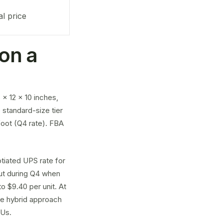
al price
on a
x 12 x 10 inches,
e standard-size tier
 foot (Q4 rate). FBA
tiated UPS rate for
But during Q4 when
o $9.40 per unit. At
he hybrid approach
KUs.