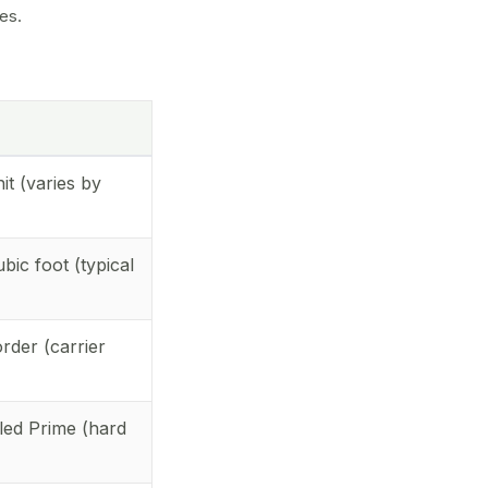
es.
it (varies by
bic foot (typical
rder (carrier
lled Prime (hard