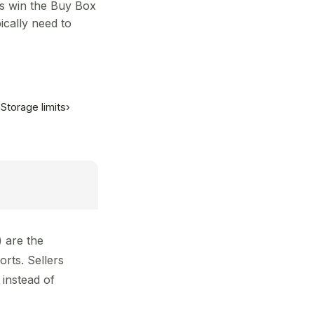
rs win the Buy Box
cally need to
m
Storage limits
›
 are the
rts. Sellers
instead of