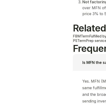
Not factorin
over MFN off
price 3% to 
Related
FBM
Term
Fulfilled
PS
Term
Prep servic
Frequen
Is MFN the 
Yes. MFN (Me
same fulfill
and the broa
sending inve