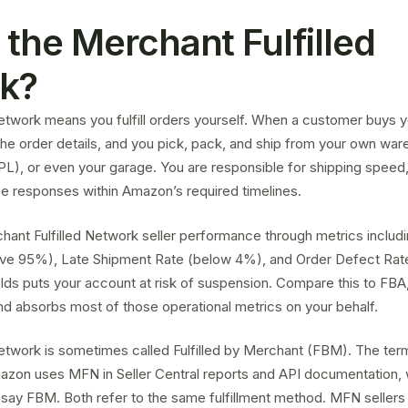
 the Merchant Fulfilled
k?
etwork means you fulfill orders yourself. When a customer buys y
e order details, and you pick, pack, and ship from your own ware
3PL), or even your garage. You are responsible for shipping speed,
e responses within Amazon’s required timelines.
ant Fulfilled Network seller performance through metrics includi
ve 95%), Late Shipment Rate (below 4%), and Order Defect Rate
lds puts your account at risk of suspension. Compare this to F
and absorbs most of those operational metrics on your behalf.
Network is sometimes called
Fulfilled by Merchant (FBM)
. The ter
azon uses MFN in Seller Central reports and API documentation, w
say FBM. Both refer to the same fulfillment method. MFN sellers