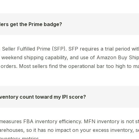
ers get the Prime badge?
Seller Fulfilled Prime (SFP). SFP requires a trial period w
y, weekend shipping capability, and use of Amazon Buy Ship
orders. Most sellers find the operational bar too high to ma
ventory count toward my IPI score?
 measures FBA inventory efficiency. MFN inventory is not st
ehouses, so it has no impact on your excess inventory, se
nventory metrics.