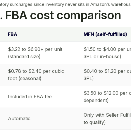
ntory surcharges
since inventory never sits in Amazon’s warehous
. FBA cost comparison
FBA
MFN (self-fulfilled)
$3.22 to $6.90+ per unit
$1.50 to $4.00 per un
(standard size)
3PL or in-house)
$0.78 to $2.40 per cubic
$0.40 to $1.20 per cu
foot (seasonal)
3PL)
$3.50 to $12.00 per o
Included in FBA fee
dependent)
Only with Seller Fulfi
Automatic
to qualify)