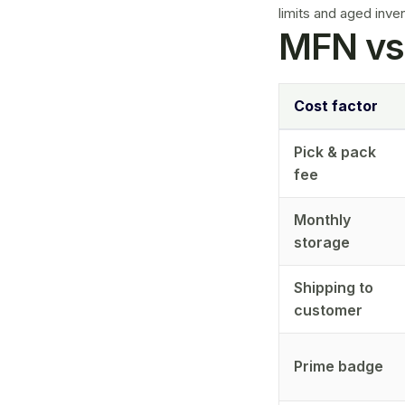
limits
and
aged inve
MFN vs
Cost factor
Pick & pack
fee
Monthly
storage
Shipping to
customer
Prime badge