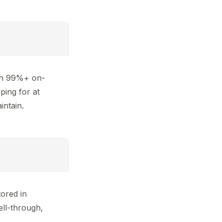
ith 99%+ on-
ping for at
intain.
ored in
ll-through,