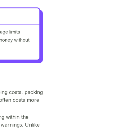
age limits
 money without
ing costs, packing
often costs more
g within the
 warnings. Unlike