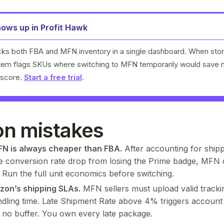
ows up in Profit Hawk
cks both FBA and MFN inventory in a single dashboard. When stor
stem flags SKUs where switching to MFN temporarily would save
 score.
Start a free trial
.
 mistakes
N is always cheaper than FBA.
After accounting for shipp
he conversion rate drop from losing the Prime badge, MFN 
. Run the full unit economics before switching.
zon’s shipping SLAs.
MFN sellers must upload valid trackin
dling time. Late Shipment Rate above 4% triggers account
s no buffer. You own every late package.