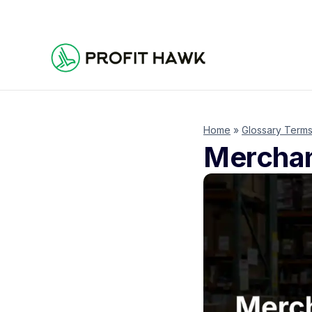
Home
»
Glossary Term
Merchan