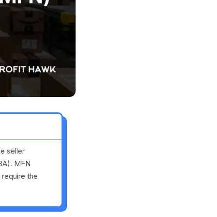
e seller
FBA). MFN
 require the