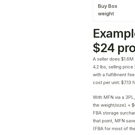
Buy Box
weight
Exampl
$24 pr
A seller does $1.6M 
4.2 lbs, selling pric
with a fulfillment fe
cost per unit: $7.13 
With MFN via a 3PL,
the weight/size) + $
FBA storage surcharg
that point, MFN save
(FBA for most of the