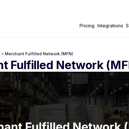
Pricing
Integrations
S
s
»
Merchant Fulfilled Network (MFN)
t Fulfilled Network (M