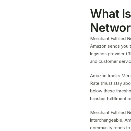
What Is
Networ
Merchant Fulfilled N
Amazon sends you th
logistics provider (
and customer servic
Amazon tracks Merch
Rate (must stay abo
below these thresho
handles fulfillment 
Merchant Fulfilled 
interchangeable. Am
community tends to 