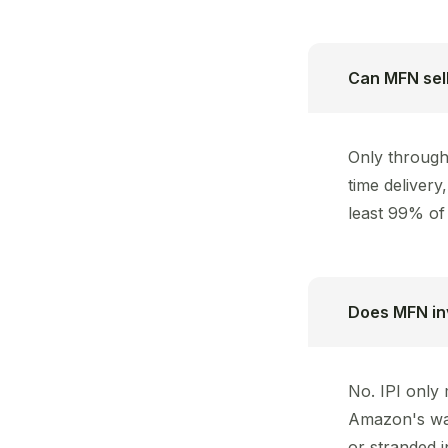
Can MFN sell
Only through 
time deliver
least 99% of 
Does MFN in
No. IPI only
Amazon's war
or stranded i