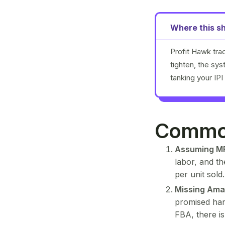
Where this sh
Profit Hawk tra
tighten, the sy
tanking your IPI
Common
Assuming MF
labor, and t
per unit sold
Missing Ama
promised han
FBA, there i