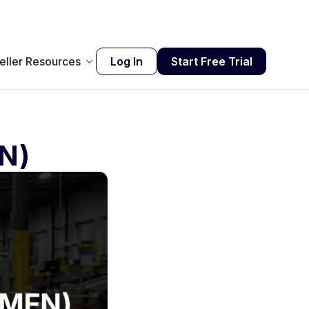
eller Resources
Log In
Start Free Trial
FN)