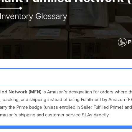
lled Network (MFN)
is Amazon's designation for orders where th
, packing, and shipping instead of using Fulfillment by Amazon (
carry the Prime badge (unless enrolled in Seller Fulfilled Prime) and
Amazon's shipping and customer service SLAs directly.