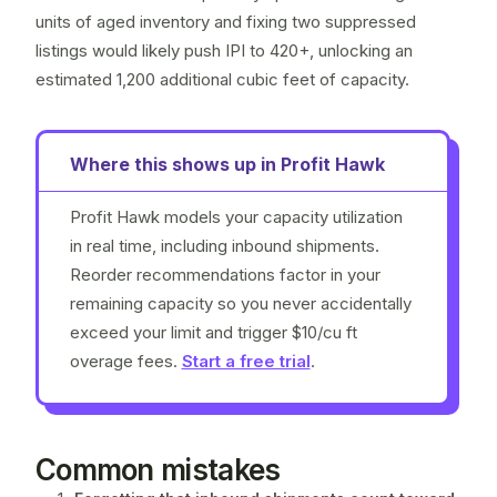
units of aged inventory and fixing two
suppressed
listings
would likely push IPI to 420+, unlocking an
estimated 1,200 additional cubic feet of capacity.
Where this shows up in Profit Hawk
Profit Hawk models your capacity utilization
in real time, including inbound shipments.
Reorder recommendations factor in your
remaining capacity so you never accidentally
exceed your limit and trigger $10/cu ft
overage fees.
Start a free trial
.
Common mistakes