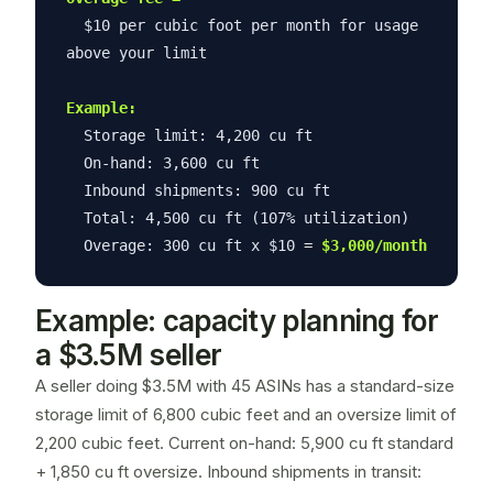
$10 per cubic foot per month for usage
above your limit
Example:
Storage limit: 4,200 cu ft
On-hand: 3,600 cu ft
Inbound shipments: 900 cu ft
Total: 4,500 cu ft (107% utilization)
Overage: 300 cu ft x $10 =
$3,000/month
Example: capacity planning for
a $3.5M seller
A seller doing $3.5M with 45 ASINs has a standard-size
storage limit of 6,800 cubic feet and an oversize limit of
2,200 cubic feet. Current on-hand: 5,900 cu ft standard
+ 1,850 cu ft oversize. Inbound shipments in transit: