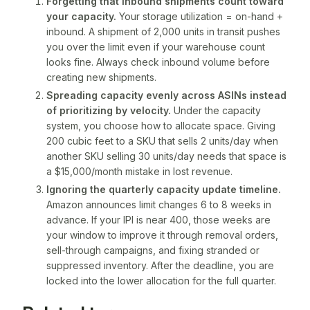
Forgetting that inbound shipments count toward
your capacity.
Your storage utilization = on-hand +
inbound. A shipment of 2,000 units in transit pushes
you over the limit even if your warehouse count
looks fine. Always check inbound volume before
creating new shipments.
Spreading capacity evenly across ASINs instead
of prioritizing by velocity.
Under the capacity
system, you choose how to allocate space. Giving
200 cubic feet to a SKU that sells 2 units/day when
another SKU selling 30 units/day needs that space is
a $15,000/month mistake in lost revenue.
Ignoring the quarterly capacity update timeline.
Amazon announces limit changes 6 to 8 weeks in
advance. If your IPI is near 400, those weeks are
your window to improve it through removal orders,
sell-through campaigns, and fixing
stranded
or
suppressed
inventory. After the deadline, you are
locked into the lower allocation for the full quarter.