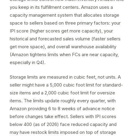
you keep in its fulfillment centers. Amazon uses a
capacity management system that allocates storage
space to sellers based on three primary factors: your
IPI score
(higher scores get more capacity), your
historical and forecasted sales volume (faster sellers
get more space), and overall warehouse availability
(Amazon tightens limits when FCs are near capacity,
especially in Q4).
Storage limits are measured in cubic feet, not units. A
seller might have a 5,000 cubic foot limit for standard-
size items and a 2,000 cubic foot limit for oversize
items. The limits update roughly every quarter, with
Amazon providing 6 to 8 weeks of advance notice
before changes take effect. Sellers with IPI scores
below 400 (as of 2026) face reduced capacity and
may have
restock limits
imposed on top of storage