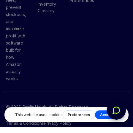
fees,
Preferences
Inventory
prevent
Glossary
stockouts,
and
maximize
profit with
software
built for
how
Amazon
actually
works.
© 2026 Profit Hawk. All Rights Reserved.
Terms & Conditions
Privacy Policy