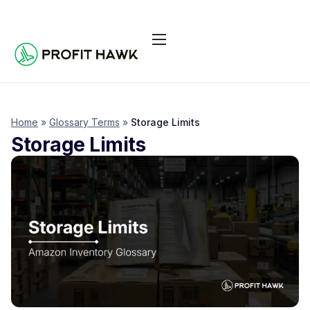
Pricing
Integrations
Seller Resources
Home
»
Glossary Terms
»
Storage Limits
Storage Limits
Log In
Start Free Trial