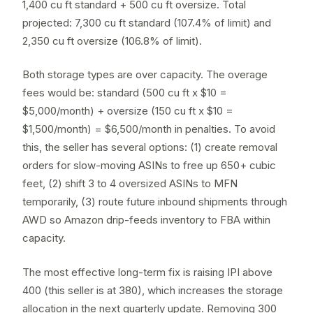
1,400 cu ft standard + 500 cu ft oversize. Total
projected: 7,300 cu ft standard (107.4% of limit) and
2,350 cu ft oversize (106.8% of limit).
Both storage types are over capacity. The overage
fees would be: standard (500 cu ft x $10 =
$5,000/month) + oversize (150 cu ft x $10 =
$1,500/month) = $6,500/month in penalties. To avoid
this, the seller has several options: (1) create
removal
orders
for slow-moving ASINs to free up 650+ cubic
feet, (2) shift 3 to 4 oversized ASINs to
MFN
temporarily, (3) route future inbound shipments through
AWD
so Amazon drip-feeds inventory to FBA within
capacity.
The most effective long-term fix is raising IPI above
400 (this seller is at 380), which increases the storage
allocation in the next quarterly update. Removing 300