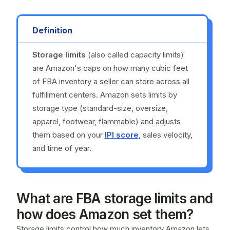
Definition
Storage limits
(also called capacity limits)
are Amazon's caps on how many cubic feet
of FBA inventory a seller can store across all
fulfillment centers. Amazon sets limits by
storage type (standard-size, oversize,
apparel, footwear, flammable) and adjusts
them based on your
IPI score
, sales velocity,
and time of year.
What are FBA storage limits and
how does Amazon set them?
Storage limits control how much inventory Amazon lets