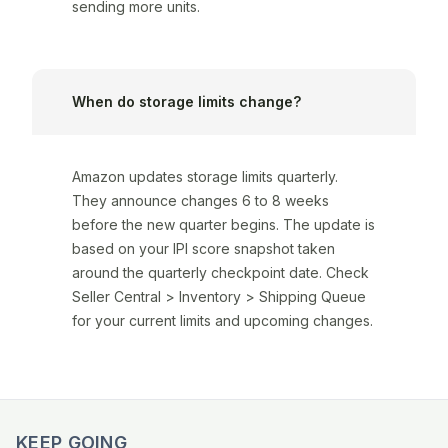
sending more units.
When do storage limits change?
Amazon updates storage limits quarterly.
They announce changes 6 to 8 weeks
before the new quarter begins. The update is
based on your IPI score snapshot taken
around the quarterly checkpoint date. Check
Seller Central > Inventory > Shipping Queue
for your current limits and upcoming changes.
KEEP GOING