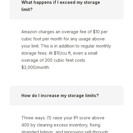
What happens if I exceed my storage
limit?
Amazon charges an overage fee of $10 per
cubic foot per month for any usage above
your limit. This is in addition to regular monthly
storage fees. At $10/cu ft, even a small
overage of 200 cubic feet costs
$2,000/month.
How do I increase my storage limits?
Three ways: (1) raise your IPI score above
400 by clearing excess inventory, fixing
stranded listings, and improving sell-through