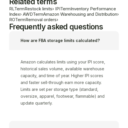
Related terms
RL
Term
Restock limits
›
IPI
Term
Inventory Performance
Index
›
AWD
Term
Amazon Warehousing and Distribution
›
RO
Term
Removal orders
›
Frequently asked questions
How are FBA storage limits calculated?
Amazon calculates limits using your IPI score,
historical sales volume, available warehouse
capacity, and time of year. Higher IPI scores
and faster sell-through earn more capacity.
Limits are set per storage type (standard,
oversize, apparel, footwear, flammable) and
update quarterly.