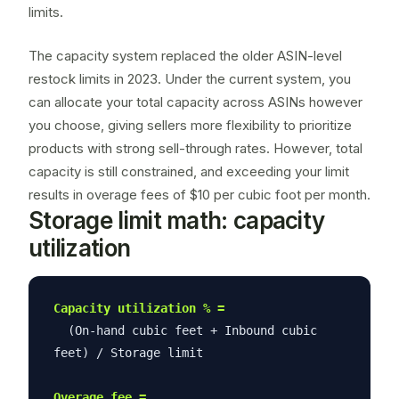
limits.
The capacity system replaced the older ASIN-level
restock limits in 2023. Under the current system, you
can allocate your total capacity across ASINs however
you choose, giving sellers more flexibility to prioritize
products with strong
sell-through rates
. However, total
capacity is still constrained, and exceeding your limit
results in overage fees of $10 per cubic foot per month.
Storage limit math: capacity
utilization
Capacity utilization % =
(On-hand cubic feet + Inbound cubic
feet) / Storage limit
Overage fee =