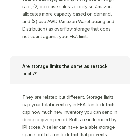
rate, (2) increase sales velocity so Amazon
allocates more capacity based on demand,
and (3) use AWD (Amazon Warehousing and
Distribution) as overflow storage that does
not count against your FBA limits.
Are storage limits the same as restock
limits?
They are related but different. Storage limits
cap your total inventory in FBA. Restock limits
cap how much new inventory you can send in
during a given period. Both are influenced by
IPI score. A seller can have available storage
space but hit a restock limit that prevents