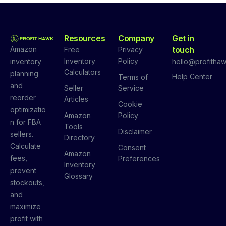
Resources
Company
Get in
Amazon
touch
Free
Privacy
Inventory
Policy
inventory
hello@profithaw
Calculators
planning
Help Center
Terms of
and
Seller
Service
reorder
Articles
Cookie
optimizatio
Amazon
Policy
n for FBA
Tools
Disclaimer
sellers.
Directory
Calculate
Consent
Amazon
fees,
Preferences
Inventory
prevent
Glossary
stockouts,
and
maximize
profit with