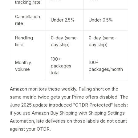
tracking rate
Cancellation
Under 2.5%
Under 0.5%
rate
Handling
0-day (same-
0-day (same-
time
day ship)
day ship)
100+
Monthly
100+
packages
volume
packages/month
total
Amazon monitors these weekly. Falling short on the
same metric twice gets your Prime offers disabled. The
June 2025 update introduced "OTDR Protected" labels:
if you use Amazon Buy Shipping with Shipping Settings
Automation, late deliveries on those labels do not count
against your OTDR.