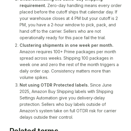
requirement.
Zero-day handling means every order
placed before the cutoff ships that calendar day. If
your warehouse closes at 4 PM but your cutoff is 2
PM, you have a 2-hour window to pick, pack, and
hand off to the carrier. Sellers who are not
operationally ready for this pace fail the trial.
Clustering shipments in one week per month.
Amazon requires 100+ Prime packages per month
spread across weeks. Shipping 100 packages in
week one and zero the rest of the month triggers a
daily order cap. Consistency matters more than
volume spikes.
Not using OTDR Protected labels.
Since June
2025, Amazon Buy Shipping labels with Shipping
Settings Automation give you delivery-delay
protection. Sellers who buy labels outside of
Amazon’s system take on full OTDR risk for carrier
delays outside their control.