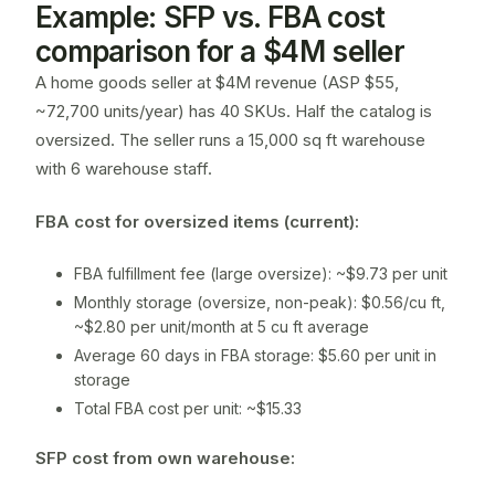
Example: SFP vs. FBA cost
comparison for a $4M seller
A home goods seller at $4M revenue (ASP $55,
~72,700 units/year) has 40 SKUs. Half the catalog is
oversized. The seller runs a 15,000 sq ft warehouse
with 6 warehouse staff.
FBA cost for oversized items (current):
FBA fulfillment fee (large oversize): ~$9.73 per unit
Monthly storage (oversize, non-peak): $0.56/cu ft,
~$2.80 per unit/month at 5 cu ft average
Average 60 days in FBA storage: $5.60 per unit in
storage
Total FBA cost per unit: ~$15.33
SFP cost from own warehouse: