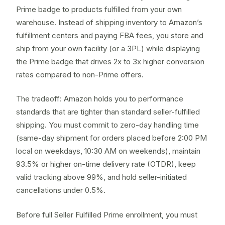
Prime badge to products fulfilled from your own
warehouse. Instead of shipping inventory to Amazon’s
fulfillment centers and paying FBA fees, you store and
ship from your own facility (or a
3PL
) while displaying
the Prime badge that drives 2x to 3x higher conversion
rates compared to non-Prime offers.
The tradeoff: Amazon holds you to performance
standards that are tighter than standard
seller-fulfilled
shipping. You must commit to zero-day handling time
(same-day shipment for orders placed before 2:00 PM
local on weekdays, 10:30 AM on weekends), maintain
93.5% or higher on-time delivery rate (OTDR), keep
valid tracking above 99%, and hold seller-initiated
cancellations under 0.5%.
Before full Seller Fulfilled Prime enrollment, you must