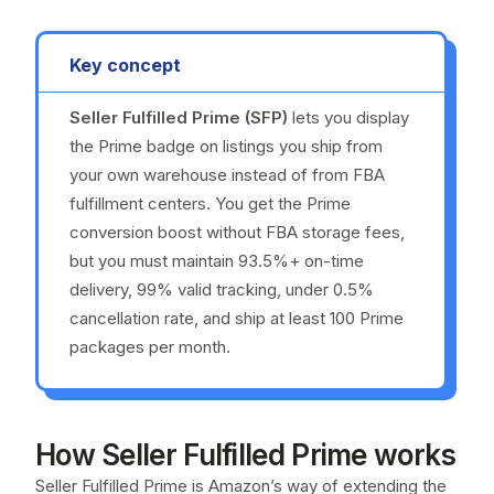
Key concept
Seller Fulfilled Prime (SFP)
lets you display
the Prime badge on listings you ship from
your own warehouse instead of from FBA
fulfillment centers. You get the Prime
conversion boost without FBA storage fees,
but you must maintain 93.5%+ on-time
delivery, 99% valid tracking, under 0.5%
cancellation rate, and ship at least 100 Prime
packages per month.
How Seller Fulfilled Prime works
Seller Fulfilled Prime is Amazon’s way of extending the