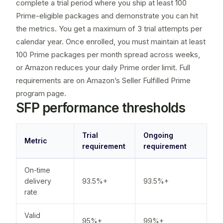
complete a trial period where you ship at least 100
Prime-eligible packages and demonstrate you can hit
the metrics. You get a maximum of 3 trial attempts per
calendar year. Once enrolled, you must maintain at least
100 Prime packages per month spread across weeks,
or Amazon reduces your daily Prime order limit. Full
requirements are on Amazon’s
Seller Fulfilled Prime
program page
.
SFP performance thresholds
Trial
Ongoing
Metric
requirement
requirement
On-time
delivery
93.5%+
93.5%+
rate
Valid
95%+
99%+