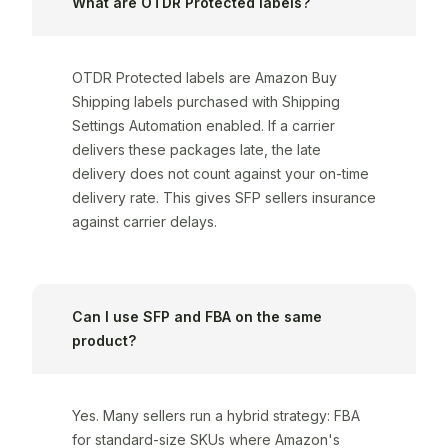
What are OTDR Protected labels?
OTDR Protected labels are Amazon Buy
Shipping labels purchased with Shipping
Settings Automation enabled. If a carrier
delivers these packages late, the late
delivery does not count against your on-time
delivery rate. This gives SFP sellers insurance
against carrier delays.
Can I use SFP and FBA on the same
product?
Yes. Many sellers run a hybrid strategy: FBA
for standard-size SKUs where Amazon's