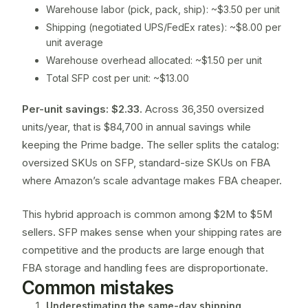
Warehouse labor (pick, pack, ship): ~$3.50 per unit
Shipping (negotiated UPS/FedEx rates): ~$8.00 per
unit average
Warehouse overhead allocated: ~$1.50 per unit
Total SFP cost per unit: ~$13.00
Per-unit savings: $2.33.
Across 36,350 oversized
units/year, that is $84,700 in annual savings while
keeping the Prime badge. The seller splits the catalog:
oversized SKUs on SFP, standard-size SKUs on FBA
where Amazon’s scale advantage makes FBA cheaper.
This hybrid approach is common among $2M to $5M
sellers. SFP makes sense when your shipping rates are
competitive and the products are large enough that
FBA storage and handling fees are disproportionate.
Common mistakes
Underestimating the same-day shipping