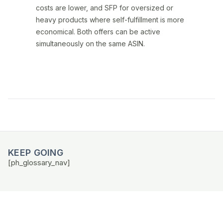
costs are lower, and SFP for oversized or
heavy products where self-fulfillment is more
economical. Both offers can be active
simultaneously on the same ASIN.
KEEP GOING
[ph_glossary_nav]