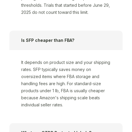
thresholds. Trials that started before June 29,
2025 do not count toward this limit.
Is SFP cheaper than FBA?
It depends on product size and your shipping
rates. SFP typically saves money on
oversized items where FBA storage and
handling fees are high. For standard-size
products under 1 lb, FBA is usually cheaper
because Amazon's shipping scale beats
individual seller rates.