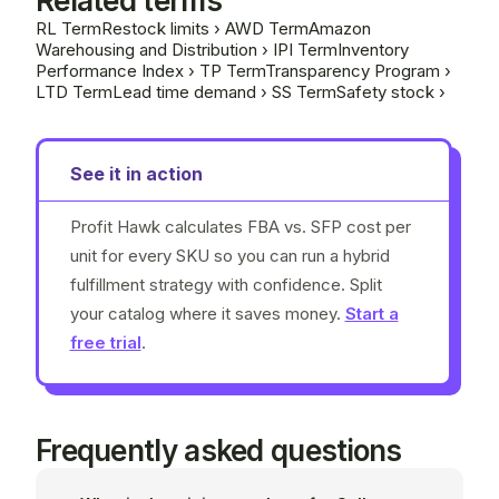
Related terms
RL
Term
Restock limits
›
AWD
Term
Amazon
Warehousing and Distribution
›
IPI
Term
Inventory
Performance Index
›
TP
Term
Transparency Program
›
LTD
Term
Lead time demand
›
SS
Term
Safety stock
›
See it in action
Profit Hawk calculates FBA vs. SFP cost per
unit for every SKU so you can run a hybrid
fulfillment strategy with confidence. Split
your catalog where it saves money.
Start a
free trial
.
Frequently asked questions