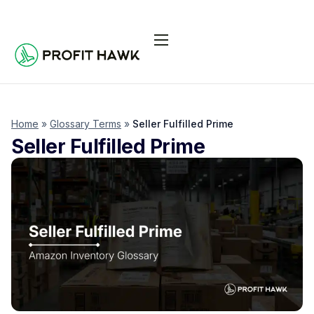
Pricing
Integrations
Seller Resources
Home
»
Glossary Terms
»
Seller Fulfilled Prime
Seller Fulfilled Prime
Log In
Start Free Trial