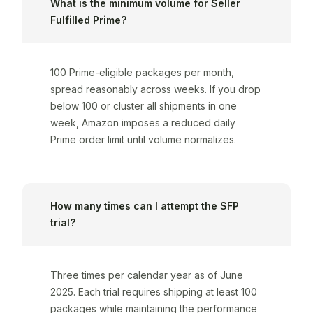
What is the minimum volume for Seller
Fulfilled Prime?
100 Prime-eligible packages per month,
spread reasonably across weeks. If you drop
below 100 or cluster all shipments in one
week, Amazon imposes a reduced daily
Prime order limit until volume normalizes.
How many times can I attempt the SFP
trial?
Three times per calendar year as of June
2025. Each trial requires shipping at least 100
packages while maintaining the performance