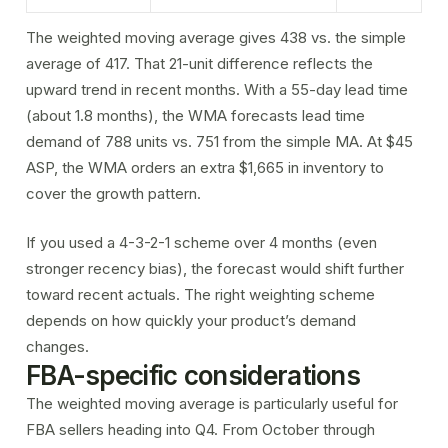
The weighted moving average gives 438 vs. the simple
average of 417. That 21-unit difference reflects the
upward trend in recent months. With a 55-day lead time
(about 1.8 months), the WMA forecasts lead time
demand of 788 units vs. 751 from the simple MA. At $45
ASP, the WMA orders an extra $1,665 in inventory to
cover the growth pattern.
If you used a 4-3-2-1 scheme over 4 months (even
stronger recency bias), the forecast would shift further
toward recent actuals. The right weighting scheme
depends on how quickly your product’s demand
changes.
FBA-specific considerations
The weighted moving average is particularly useful for
FBA sellers heading into Q4. From October through