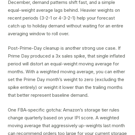
December, demand patterns shift fast, and a simple
equal-weight average lags behind. Heavier weights on
recent periods (3-2-1 or 4-3-2-1) help your forecast
catch up to holiday demand without waiting for an entire
averaging window to roll over.
Post-Prime-Day cleanup is another strong use case. If
Prime Day produced a 3x sales spike, that single inflated
period will distort an equal-weight moving average for
months. With a weighted moving average, you can either
set the Prime Day month’s weight to zero (excluding the
spike entirely) or weight it lower than the trailing months
that better represent baseline demand.
One FBA-specific gotcha: Amazon’s storage tier rules
change quarterly based on your
IPI score
. A weighted
moving average that aggressively up-weights last month
can recommend orders too large for your current storage