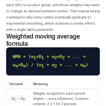
each SKU or product group, and those weights may need
to change as demand patterns evolve. That manual tuning
overhead is why many sellers eventually graduate to
exponential smoothing, which achieves a similar effect
with a single alpha parameter.
Weighted moving average
formula
WMA = (w
×D
+ w
×D
+ ... +
1
1
2
2
w
×D
) / (w
+ w
+ ... + w
)
n
n
1
2
n
Variable
Meaning
Weights assigned to each period
w
...w
(higher = more influence). Common
1
n
scheme: 3-2-1 for 3 periods.