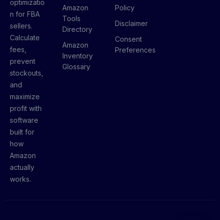
optimizatio
Amazon
Policy
n for FBA
Tools
Disclaimer
sellers.
Directory
Calculate
Consent
Amazon
fees,
Preferences
Inventory
prevent
Glossary
stockouts,
and
maximize
profit with
software
built for
how
Amazon
actually
works.