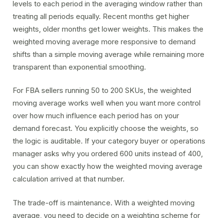
levels to each period in the averaging window rather than
treating all periods equally. Recent months get higher
weights, older months get lower weights. This makes the
weighted moving average more responsive to demand
shifts than a simple
moving average
while remaining more
transparent than
exponential smoothing
.
For FBA sellers running 50 to 200 SKUs, the weighted
moving average works well when you want more control
over how much influence each period has on your
demand forecast
. You explicitly choose the weights, so
the logic is auditable. If your category buyer or operations
manager asks why you ordered 600 units instead of 400,
you can show exactly how the weighted moving average
calculation arrived at that number.
The trade-off is maintenance. With a weighted moving
average, you need to decide on a weighting scheme for