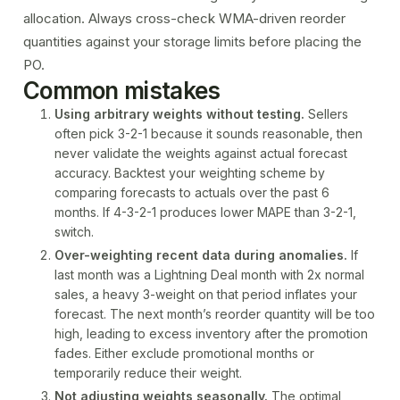
allocation. Always cross-check WMA-driven reorder
quantities against your
storage limits
before placing the
PO.
Common mistakes
Using arbitrary weights without testing.
Sellers
often pick 3-2-1 because it sounds reasonable, then
never validate the weights against actual forecast
accuracy. Backtest your weighting scheme by
comparing forecasts to actuals over the past 6
months. If 4-3-2-1 produces lower MAPE than 3-2-1,
switch.
Over-weighting recent data during anomalies.
If
last month was a Lightning Deal month with 2x normal
sales, a heavy 3-weight on that period inflates your
forecast. The next month’s reorder quantity will be too
high, leading to excess inventory after the promotion
fades. Either exclude promotional months or
temporarily reduce their weight.
Not adjusting weights seasonally.
The optimal