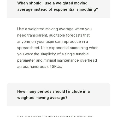
When should I use a weighted moving
average instead of exponential smoothing?
Use a weighted moving average when you
need transparent, auditable forecasts that
anyone on your team can reproduce in a
spreadsheet. Use exponential smoothing when
you want the simplicity of a single tunable
parameter and minimal maintenance overhead
across hundreds of SKUs.
How many periods should I include in a
weighted moving average?