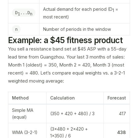
Actual demand for each period (D
=
1
D
...D
1
n
most recent)
Number of periods in the window
n
Example: a $45 fitness product
You sell a resistance band set at $45 ASP with a 55-day
lead time from Guangzhou. Your last 3 months of sales:
Month 1 (oldest) = 350, Month 2 = 420, Month 3 (most
recent) = 480. Let’s compare equal weights vs. a 3-2-1
weighted moving average:
Method
Calculation
Forecast
Simple MA
(350 + 420 + 480) / 3
417
(equal)
(3×480 + 2×420 +
WMA (3-2-1)
438
1×350) / 6