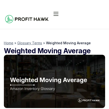
Pricing
Integrations
Seller Resources
Home
»
Glossary Terms
»
Weighted Moving Average
Weighted Moving Average
Log In
Start Free Trial