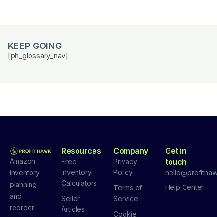
KEEP GOING
[ph_glossary_nav]
Resources
Company
Get in
Amazon
touch
Free
Privacy
Inventory
Policy
inventory
hello@profithaw
Calculators
planning
Help Center
Terms of
and
Seller
Service
reorder
Articles
Cookie