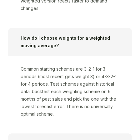
weighted version reacts faster to demand
changes.
How do I choose weights for a weighted
moving average?
Common starting schemes are 3-2-1 for 3
periods (most recent gets weight 3) or 4-3-2-1
for 4 periods. Test schemes against historical
data: backtest each weighting scheme on 6
months of past sales and pick the one with the
lowest forecast error. There is no universally
optimal scheme.