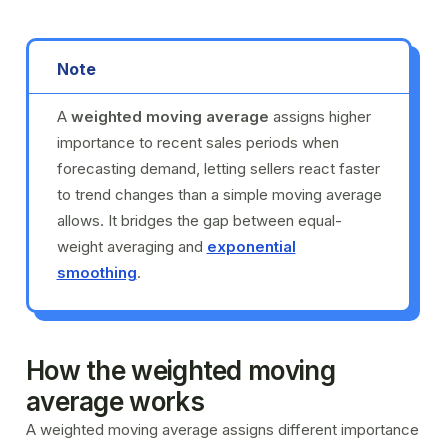
Note
A
weighted moving average
assigns higher
importance to recent sales periods when
forecasting demand, letting sellers react faster
to trend changes than a simple moving average
allows. It bridges the gap between equal-
weight averaging and
exponential
smoothing
.
How the weighted moving
average works
A weighted moving average assigns different importance