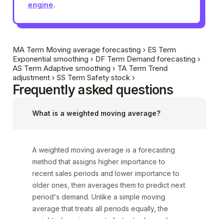
engine
.
MA
Term
Moving average forecasting
›
ES
Term
Exponential smoothing
›
DF
Term
Demand forecasting
›
AS
Term
Adaptive smoothing
›
TA
Term
Trend
adjustment
›
SS
Term
Safety stock
›
Frequently asked questions
What is a weighted moving average?
A weighted moving average is a forecasting
method that assigns higher importance to
recent sales periods and lower importance to
older ones, then averages them to predict next
period's demand. Unlike a simple moving
average that treats all periods equally, the