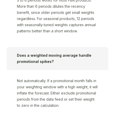
3 to 6 periods works for most FBA products.
More than 6 periods dilutes the recency
benefit, since older periods get small weights
regardless. For seasonal products, 12 periods
with seasonally-tuned weights captures annual
patterns better than a short window.
Does a weighted moving average handle
promotional spikes?
Not automatically. If a promotional month falls in
your weighting window with a high weight, it will
inflate the forecast. Either exclude promotional
periods from the data feed or set their weight
to zero in the calculation.