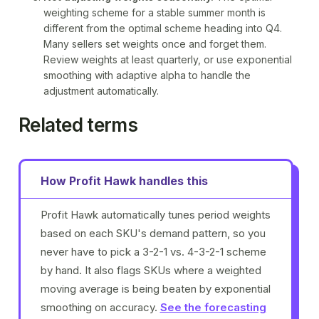
weighting scheme for a stable summer month is
different from the optimal scheme heading into Q4.
Many sellers set weights once and forget them.
Review weights at least quarterly, or use
exponential
smoothing
with adaptive alpha to handle the
adjustment automatically.
Related terms
How Profit Hawk handles this
Profit Hawk automatically tunes period weights
based on each SKU's demand pattern, so you
never have to pick a 3-2-1 vs. 4-3-2-1 scheme
by hand. It also flags SKUs where a weighted
moving average is being beaten by exponential
smoothing on accuracy.
See the forecasting