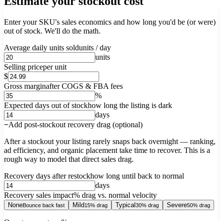
Estimate your stockout cost
Enter your SKU's sales economics and how long you'd be (or were)
out of stock. We'll do the math.
Average daily units sold
units / day
units
Selling price
per unit
$
Gross margin
after COGS & FBA fees
%
Expected days out of stock
how long the listing is dark
days
Add post-stockout recovery drag (optional)
After a stockout your listing rarely snaps back overnight — ranking,
ad efficiency, and organic placement take time to recover. This is a
rough way to model that direct sales drag.
Recovery days after restock
how long until back to normal
days
Recovery sales impact
% drag vs. normal velocity
None
Mild
Typical
Severe
Bounce back fast
15% drag
30% drag
50% drag