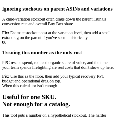
Ignoring stockouts on parent ASINs and variations
A child-variation stockout often drags down the parent listing's
conversion rate and overall Buy Box share.
Fix:
Estimate stockout cost at the variation level, then add a small
extra drag on the parent if you've seen it historically.
06
Treating this number as the only cost
PPC rescue spend, reduced organic share of voice, and the time
your team spends firefighting are real costs that don't show up here.
Fix:
Use this as the floor, then add your typical recovery-PPC
budget and operational drag on top.
When this calculator isn't enough
Useful for one SKU.
Not enough for a catalog.
This tool puts a number on a hypothetical stockout. The harder