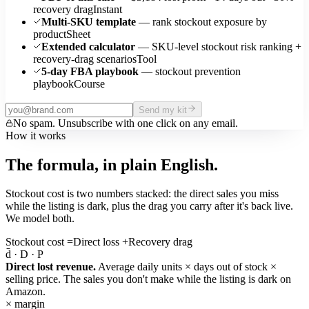
recovery drag
Instant
Multi-SKU template
— rank stockout exposure by
product
Sheet
Extended calculator
— SKU-level stockout risk ranking +
recovery-drag scenarios
Tool
5-day FBA playbook
— stockout prevention
playbook
Course
Send my kit
No spam. Unsubscribe with one click on any email.
How it works
The formula, in plain English.
Stockout cost is two numbers stacked: the direct sales you miss
while the listing is dark, plus the drag you carry after it's back live.
We model both.
Stockout cost
=
Direct loss
+
Recovery drag
d̄ · D · P
Direct lost revenue.
Average daily units × days out of stock ×
selling price. The sales you don't make while the listing is dark on
Amazon.
× margin