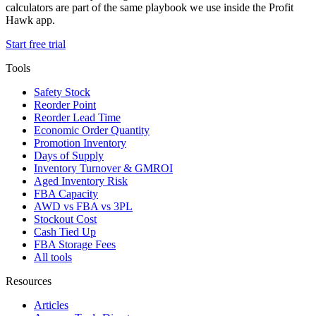
calculators are part of the same playbook we use inside the Profit
Hawk app.
Start free trial
Tools
Safety Stock
Reorder Point
Reorder Lead Time
Economic Order Quantity
Promotion Inventory
Days of Supply
Inventory Turnover & GMROI
Aged Inventory Risk
FBA Capacity
AWD vs FBA vs 3PL
Stockout Cost
Cash Tied Up
FBA Storage Fees
All tools
Resources
Articles