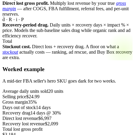
Direct lost gross profit.
Multiply lost revenue by your true
gross
margin
— after COGS, FBA fulfillment, referral fees, and per-unit
reserves.
d̄ · R · i · P
Recovery-period drag.
Daily units × recovery days × impact % ×
price. Models the sub-baseline sales drag while organic rank and ad
efficiency recover.
Total
Stockout cost.
Direct loss + recovery drag. A floor on what a
stockout
actually costs — ranking, ad rescue, and Buy Box recovery
are extra.
Worked example
A mid-tier FBA seller's hero SKU goes dark for two weeks.
Average daily units sold
20 units
Selling price
$24.99
Gross margin
35%
Days out of stock
14 days
Recovery drag
14 days @ 30%
Direct lost revenue
$6,997
Recovery lost revenue
$2,099
Total lost gross profit
$3,184