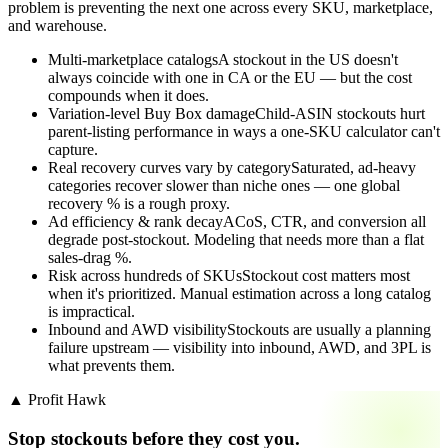
problem is preventing the next one across every SKU, marketplace,
and warehouse.
Multi-marketplace catalogs
A stockout in the US doesn't
always coincide with one in CA or the EU — but the cost
compounds when it does.
Variation-level Buy Box damage
Child-ASIN stockouts hurt
parent-listing performance in ways a one-SKU calculator can't
capture.
Real recovery curves vary by category
Saturated, ad-heavy
categories recover slower than niche ones — one global
recovery % is a rough proxy.
Ad efficiency & rank decay
ACoS, CTR, and conversion all
degrade post-stockout. Modeling that needs more than a flat
sales-drag %.
Risk across hundreds of SKUs
Stockout cost matters most
when it's prioritized. Manual estimation across a long catalog
is impractical.
Inbound and AWD visibility
Stockouts are usually a planning
failure upstream — visibility into inbound, AWD, and 3PL is
what prevents them.
▲ Profit Hawk
Stop stockouts before they cost you.