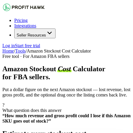
Pricing
Integrations
Seller Resources
Log in
Start free trial
Home
/
Tools
/
Amazon Stockout Cost Calculator
Free tool · For Amazon FBA sellers
Amazon Stockout
Cost
Calculator
for FBA sellers.
Put a dollar figure on the next Amazon stockout — lost revenue, lost
gross profit, and the optional drag once the listing comes back live.
?
What question does this answer
“How much revenue and gross profit could I lose if this Amazon
SKU goes out of stock?”