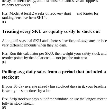
decay, ad inefficiency, and lost subscribe-and-save all suppress
velocity for weeks.
Fix:
Model at least 2 weeks of recovery drag — and longer for
ranking-sensitive hero SKUs.
03
Treating every SKU as equally costly to stock out
A long-tail seasonal SKU and a hero subscribe-and-save anchor lose
very different amounts when they go dark.
Fix:
Run this calculator per SKU, then weight your safety stock and
reorder points by the dollar cost — not just the unit cost.
04
Pulling avg daily sales from a period that included a
stockout
If your 30-day average already has stockout days in it, your baseline
is wrong — sometimes by a lot.
Fix:
Strip stockout days out of the window, or use the longest recent
fully-in-stock stretch.
05