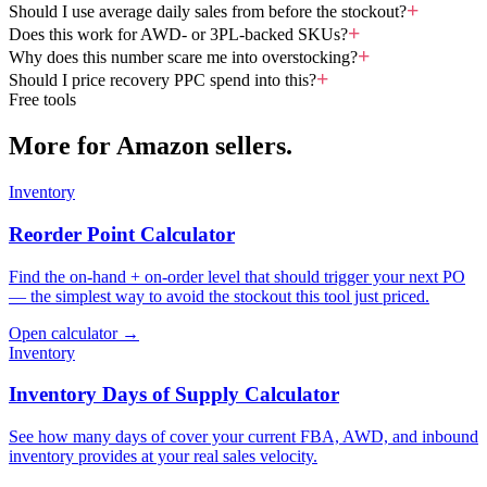
Should I use average daily sales from before the stockout?
Does this work for AWD- or 3PL-backed SKUs?
Why does this number scare me into overstocking?
Should I price recovery PPC spend into this?
Free tools
More for Amazon sellers.
Inventory
Reorder Point Calculator
Find the on-hand + on-order level that should trigger your next PO
— the simplest way to avoid the stockout this tool just priced.
Open calculator →
Inventory
Inventory Days of Supply Calculator
See how many days of cover your current FBA, AWD, and inbound
inventory provides at your real sales velocity.