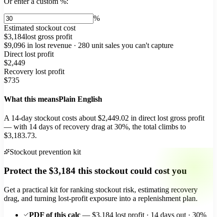
Or enter a custom %:
%
Estimated stockout cost
$3,184
lost gross profit
$9,096
in lost revenue ·
280
unit sales you can't capture
Direct lost profit
$2,449
Recovery lost profit
$735
What this means
Plain English
A
14
-day stockout costs about
$2,449.02
in direct lost gross profit
— with
14
days of recovery drag at
30
%, the total climbs to
$3,183.73
.
Stockout prevention kit
Protect the
$3,184
this stockout could cost you
Get a practical kit for ranking stockout risk, estimating recovery
drag, and turning lost-profit exposure into a replenishment plan.
PDF of this calc
— $3,184 lost profit · 14 days out · 30%