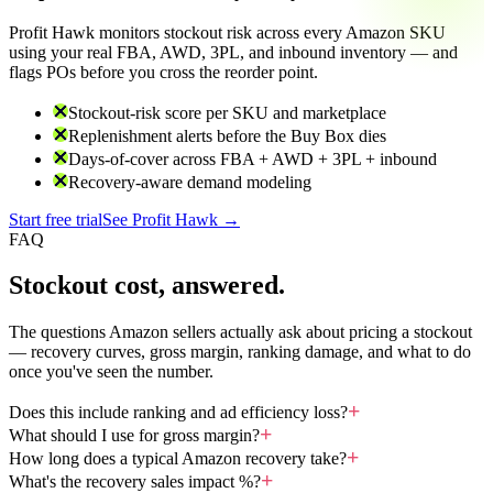
Profit Hawk monitors stockout risk across every Amazon SKU
using your real FBA, AWD, 3PL, and inbound inventory — and
flags POs before you cross the reorder point.
Stockout-risk score per SKU and marketplace
Replenishment alerts before the Buy Box dies
Days-of-cover across FBA + AWD + 3PL + inbound
Recovery-aware demand modeling
Start free trial
See Profit Hawk →
FAQ
Stockout cost, answered.
The questions Amazon sellers actually ask about pricing a stockout
— recovery curves, gross margin, ranking damage, and what to do
once you've seen the number.
Does this include ranking and ad efficiency loss?
What should I use for gross margin?
How long does a typical Amazon recovery take?
What's the recovery sales impact %?