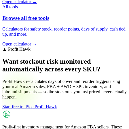
Open calculator →
All tools
Browse all free tools
Calculators for safety stock, reorder points, days of supply, cash tied
up, and more.
Open calculator →
▲ Profit Hawk
Want stockout risk monitored
automatically across every SKU?
Profit Hawk recalculates days of cover and reorder triggers using
your real Amazon sales, FBA + AWD + 3PL inventory, and
inbound shipments — so the stockouts you just priced never actually
happen.
Start free trial
See Profit Hawk
Profit-first inventory management for Amazon FBA sellers. These