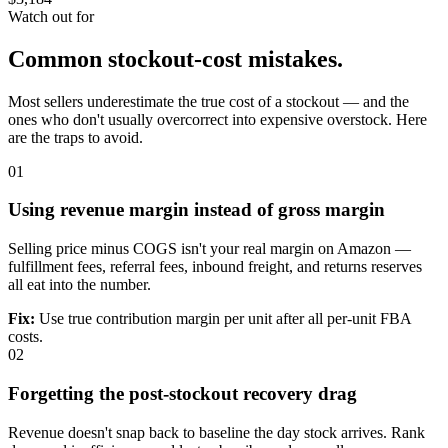
Watch out for
Common stockout-cost mistakes.
Most sellers underestimate the true cost of a stockout — and the
ones who don't usually overcorrect into expensive overstock. Here
are the traps to avoid.
01
Using revenue margin instead of gross margin
Selling price minus COGS isn't your real margin on Amazon —
fulfillment fees, referral fees, inbound freight, and returns reserves
all eat into the number.
Fix:
Use true contribution margin per unit after all per-unit FBA
costs.
02
Forgetting the post-stockout recovery drag
Revenue doesn't snap back to baseline the day stock arrives. Rank