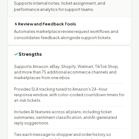
Supports internal notes, ticket assignment, and
performance analytics for support teams.
Review and Feedback Tools
Automates marketplace review request workflows and
consolidates feedback alongside support tickets.
Strengths
Supports Amazon, eBay, Shopify, Walmart, TikTok Shop,
and more than 75 additional ecommerce channels and
marketplaces from one inbox.
Provides SLA tracking tuned to Amazon's 24-hour
response window, with color-coded countdown timers for
at-risk tickets.
Includes AI features across all plans, including ticket
summaries, sentiment classification, and AI-generated
reply suggestions.
Ties each message to shopper and order history so