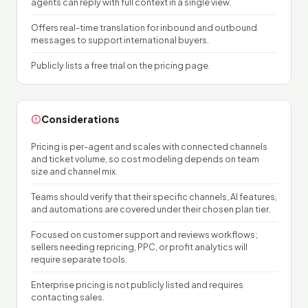
agents can reply with full context in a single view.
Offers real-time translation for inbound and outbound
messages to support international buyers.
Publicly lists a free trial on the pricing page.
Considerations
Pricing is per-agent and scales with connected channels
and ticket volume, so cost modeling depends on team
size and channel mix.
Teams should verify that their specific channels, AI features,
and automations are covered under their chosen plan tier.
Focused on customer support and reviews workflows;
sellers needing repricing, PPC, or profit analytics will
require separate tools.
Enterprise pricing is not publicly listed and requires
contacting sales.