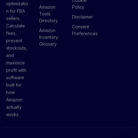
Cookie
optimizatio
Amazon
Policy
n for FBA
Tools
Disclaimer
sellers.
Directory
Calculate
Consent
Amazon
fees,
Preferences
Inventory
prevent
Glossary
stockouts,
and
maximize
profit with
software
built for
how
Amazon
actually
works.