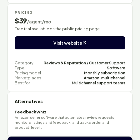
PRICING
$39
/agent/mo
Free trial available on the public pricing page
Visit website
Category
Reviews & Reputation / Customer Support
Type
Software
Pricing model
Monthly subscription
Marketplaces
Amazon, multichannel
Best for
Multichannel support teams
Alternatives
FeedbackWhiz
Amazon seller software that automates review requests,
monitors listings and feedback, and tracks order and
product-level…