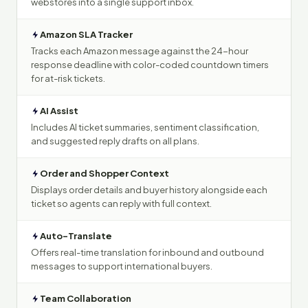
webstores into a single support inbox.
Amazon SLA Tracker
Tracks each Amazon message against the 24-hour
response deadline with color-coded countdown timers
for at-risk tickets.
AI Assist
Includes AI ticket summaries, sentiment classification,
and suggested reply drafts on all plans.
Order and Shopper Context
Displays order details and buyer history alongside each
ticket so agents can reply with full context.
Auto-Translate
Offers real-time translation for inbound and outbound
messages to support international buyers.
Team Collaboration