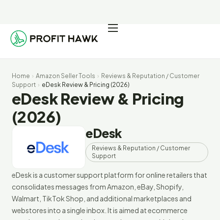
Pricing
Integrations
Home
›
Amazon Seller Tools
›
Reviews & Reputation / Customer
Seller Resources
Support
›
eDesk Review & Pricing (2026)
eDesk Review & Pricing
Log In
(2026)
eDesk
Start Free Trial
Reviews & Reputation / Customer
Support
eDesk is a customer support platform for online retailers that
consolidates messages from Amazon, eBay, Shopify,
Walmart, TikTok Shop, and additional marketplaces and
webstores into a single inbox. It is aimed at ecommerce