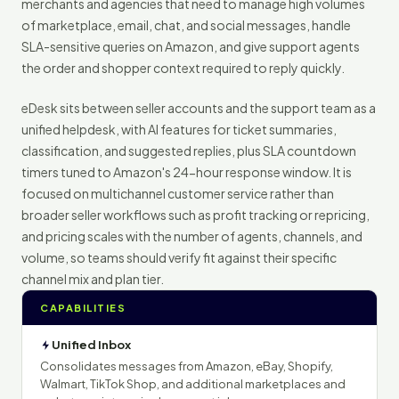
merchants and agencies that need to manage high volumes
of marketplace, email, chat, and social messages, handle
SLA-sensitive queries on Amazon, and give support agents
the order and shopper context required to reply quickly.
eDesk sits between seller accounts and the support team as a
unified helpdesk, with AI features for ticket summaries,
classification, and suggested replies, plus SLA countdown
timers tuned to Amazon's 24-hour response window. It is
focused on multichannel customer service rather than
broader seller workflows such as profit tracking or repricing,
and pricing scales with the number of agents, channels, and
volume, so teams should verify fit against their specific
channel mix and plan tier.
CAPABILITIES
Unified Inbox
Consolidates messages from Amazon, eBay, Shopify,
Walmart, TikTok Shop, and additional marketplaces and