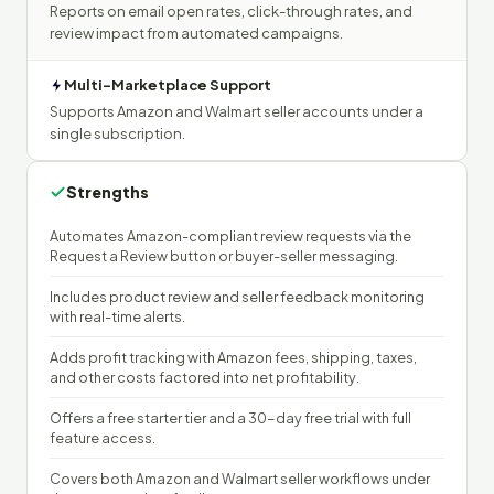
Reports on email open rates, click-through rates, and
review impact from automated campaigns.
Multi-Marketplace Support
Supports Amazon and Walmart seller accounts under a
single subscription.
Strengths
Automates Amazon-compliant review requests via the
Request a Review button or buyer-seller messaging.
Includes product review and seller feedback monitoring
with real-time alerts.
Adds profit tracking with Amazon fees, shipping, taxes,
and other costs factored into net profitability.
Offers a free starter tier and a 30-day free trial with full
feature access.
Covers both Amazon and Walmart seller workflows under