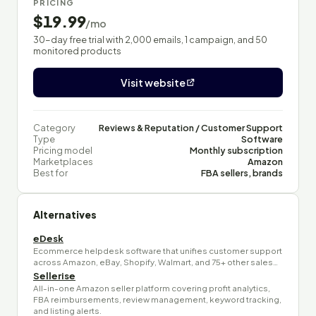
PRICING
$19.99
/mo
30-day free trial with 2,000 emails, 1 campaign, and 50
monitored products
Visit website
Category
Reviews & Reputation / Customer Support
Type
Software
Pricing model
Monthly subscription
Marketplaces
Amazon
Best for
FBA sellers, brands
Alternatives
eDesk
Ecommerce helpdesk software that unifies customer support
across Amazon, eBay, Shopify, Walmart, and 75+ other sales…
Sellerise
All-in-one Amazon seller platform covering profit analytics,
FBA reimbursements, review management, keyword tracking,
and listing alerts.