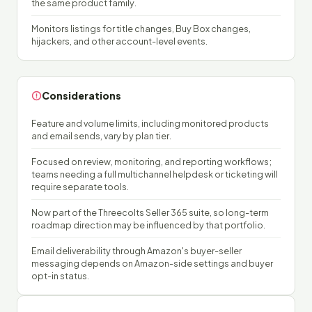
the same product family.
Monitors listings for title changes, Buy Box changes,
hijackers, and other account-level events.
Considerations
Feature and volume limits, including monitored products
and email sends, vary by plan tier.
Focused on review, monitoring, and reporting workflows;
teams needing a full multichannel helpdesk or ticketing will
require separate tools.
Now part of the Threecolts Seller 365 suite, so long-term
roadmap direction may be influenced by that portfolio.
Email deliverability through Amazon's buyer-seller
messaging depends on Amazon-side settings and buyer
opt-in status.