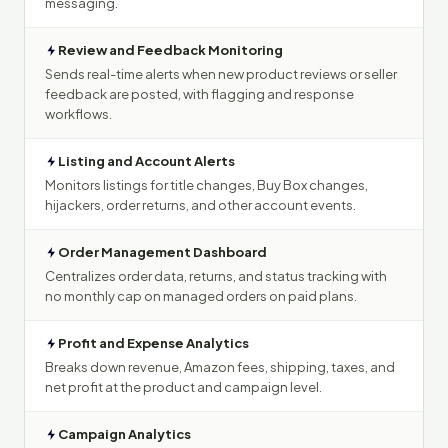
messaging.
Review and Feedback Monitoring
Sends real-time alerts when new product reviews or seller
feedback are posted, with flagging and response
workflows.
Listing and Account Alerts
Monitors listings for title changes, Buy Box changes,
hijackers, order returns, and other account events.
Order Management Dashboard
Centralizes order data, returns, and status tracking with
no monthly cap on managed orders on paid plans.
Profit and Expense Analytics
Breaks down revenue, Amazon fees, shipping, taxes, and
net profit at the product and campaign level.
Campaign Analytics