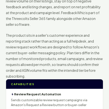
review volume on their listings, stay on top of negative
feedback and listing changes, and report on net profitability
at the product and campaign level. FeedbackWhiz is part of
the Threecolts Seller 365 family alongside other Amazon
seller software.
The product sits in a seller's customer experience and
reporting stack rather than acting as a full helpdesk, and
review request workflows are designed to follow Amazon's
current buyer-seller messaging policy. Plan tiers differ in the
number of monitored products, email campaigns, and review
requests allowed per month, so teams should confirm their
order and ASIN volume fits within the intended tier before
subscribing.
CAPABILITIES
Review Request Automation
Sends customizable review request campaigns via
Amazon's Request a Review button or buyer-seller