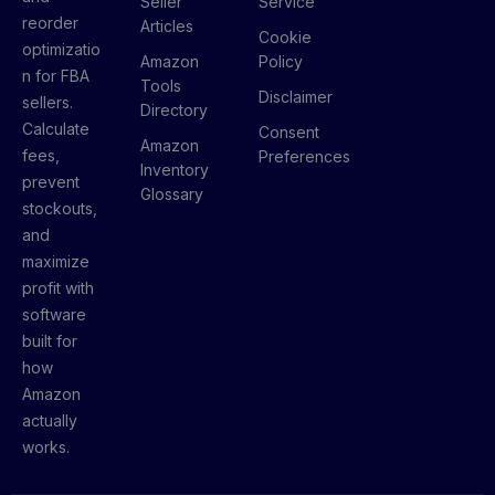
Seller
Service
reorder
Articles
Cookie
optimizatio
Amazon
Policy
n for FBA
Tools
Disclaimer
sellers.
Directory
Calculate
Consent
Amazon
fees,
Preferences
Inventory
prevent
Glossary
stockouts,
and
maximize
profit with
software
built for
how
Amazon
actually
works.