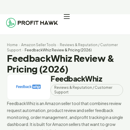
Pricing
Integrations
Home
›
Amazon Seller Tools
›
Reviews & Reputation / Customer
Seller Resources
Support
›
FeedbackWhiz Review & Pricing (2026)
FeedbackWhiz Review &
Log In
Pricing (2026)
FeedbackWhiz
Start Free Trial
Reviews & Reputation / Customer
Support
FeedbackWhiz is an Amazon seller tool that combines review
request automation, product review and seller feedback
monitoring, order management, and profit tracking in a single
dashboard. It is built for Amazon sellers that want to grow