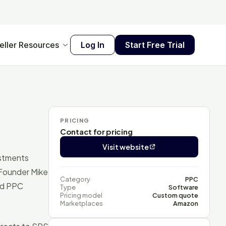
eller Resources
Log In
Start Free Trial
PRICING
Contact for pricing
Visit website
ustments
 Founder Mike
Category
PPC
ed PPC
Type
Software
Pricing model
Custom quote
Marketplaces
Amazon