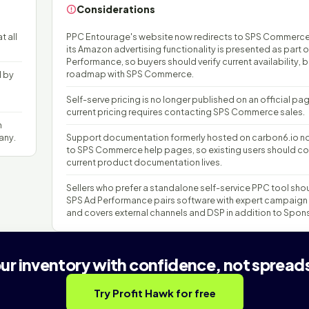
Considerations
t all
PPC Entourage's website now redirects to SPS Commerc
its Amazon advertising functionality is presented as part 
Performance, so buyers should verify current availability, 
roadmap with SPS Commerce.
d by
Self-serve pricing is no longer published on an official pa
current pricing requires contacting SPS Commerce sales.
n
any.
Support documentation formerly hosted on carbon6.io no
to SPS Commerce help pages, so existing users should co
current product documentation lives.
Sellers who prefer a standalone self-service PPC tool sho
SPS Ad Performance pairs software with expert campaign
and covers external channels and DSP in addition to Spon
our inventory with confidence, not spread
Try Profit Hawk for free