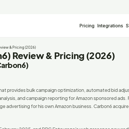
Pricing
Integrations
S
iew & Pricing (2026)
) Review & Pricing (2026)
Carbon6)
t provides bulk campaign optimization, automated bid adj
m analysis, and campaign reporting for Amazon sponsored ads.
age advertising for his own Amazon business. Carbon6 acquir