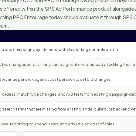
 February 2025, and PPC Entourage's web presence now red
s offered within the SPS Ad Performance product alongsid
arching PPC Entourage today should evaluate it through SPS
team.
id and campaign adjustments, with dayparting controls built in.
 bid changes across many campaigns at once instead of editing them ind
evenue per click against cost per click to set bid changes.
d ideas, match type changes, and A/B tests from existing campaign dat
 search terms that are missing from a listing's title, bullets, or backend k
vel reporting on spend, sales, and advertising cost of sales.