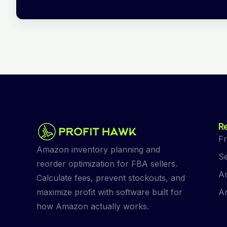
R
Fr
Amazon inventory planning and
Se
reorder optimization for FBA sellers.
Am
Calculate fees, prevent stockouts, and
Am
maximize profit with software built for
how Amazon actually works.