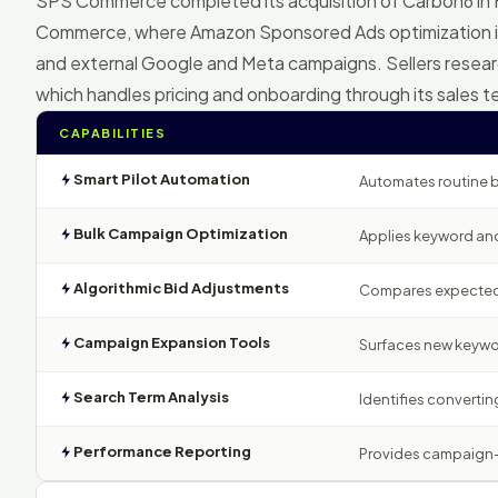
SPS Commerce completed its acquisition of Carbon6 in
Commerce, where Amazon Sponsored Ads optimization i
and external Google and Meta campaigns. Sellers rese
which handles pricing and onboarding through its sales 
CAPABILITIES
Smart Pilot Automation
Automates routine b
Bulk Campaign Optimization
Applies keyword and
Algorithmic Bid Adjustments
Compares expected r
Campaign Expansion Tools
Surfaces new keywor
Search Term Analysis
Identifies converting
Performance Reporting
Provides campaign-le