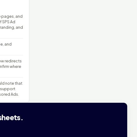
e pages, and
of SPS Ad
branding, and
ge, and
w redirects
nfirm where
uld note that
 support
sored Ads.
sheets.