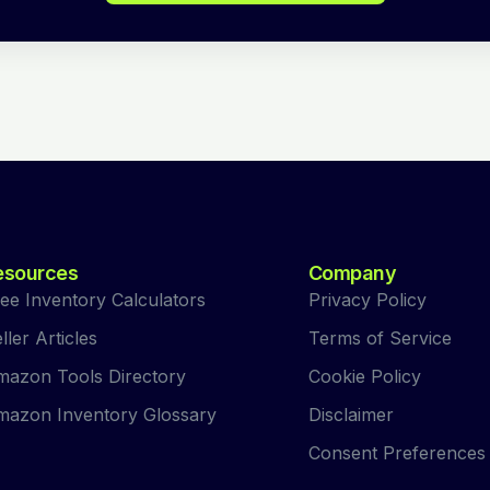
esources
Company
ee Inventory Calculators
Privacy Policy
ller Articles
Terms of Service
azon Tools Directory
Cookie Policy
azon Inventory Glossary
Disclaimer
Consent Preferences