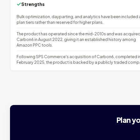
Strengths
Bulk optimization, dayparting, and analytics have been included a
plan tiers rather than reserved for higher plans.
The product has operated since the mid-2010s and was acquire
Carbon6 in August 2022, giving it an established history among
Amazon PPC tools.
Following SPS Commerce's acquisition of Carbon6, completed i
February 2025, the product is backed by a publicly traded comp
Plan y