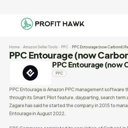
Home
›
Amazon Seller Tools
›
PPC
›
PPC Entourage (now Carbon6) Rev
PPC Entourage (now Carbon6
PPC Entourage (now 
PPC
PPC Entourage is Amazon PPC management software tha
through its Smart Pilot feature, dayparting, search ter
Zagare has said he started the company in 2015 to man
Entourage in August 2022.