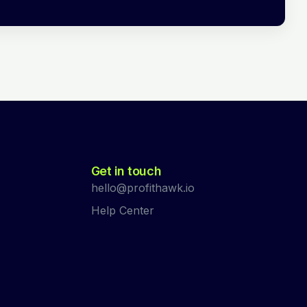
Get in touch
hello@profithawk.io
Help Center