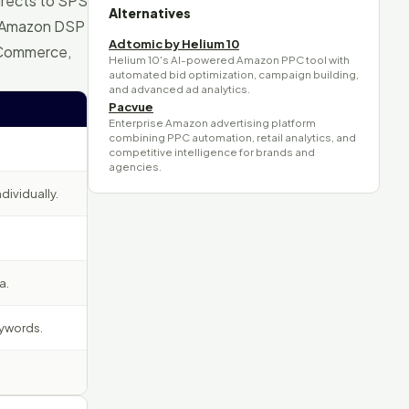
irects to SPS
Alternatives
e Amazon DSP
Adtomic by Helium 10
 Commerce,
Helium 10's AI-powered Amazon PPC tool with
automated bid optimization, campaign building,
and advanced ad analytics.
Pacvue
Enterprise Amazon advertising platform
combining PPC automation, retail analytics, and
competitive intelligence for brands and
agencies.
ividually.
a.
eywords.