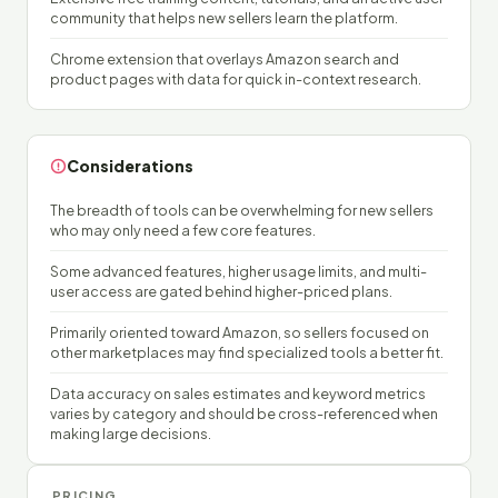
community that helps new sellers learn the platform.
Chrome extension that overlays Amazon search and
product pages with data for quick in-context research.
Considerations
The breadth of tools can be overwhelming for new sellers
who may only need a few core features.
Some advanced features, higher usage limits, and multi-
user access are gated behind higher-priced plans.
Primarily oriented toward Amazon, so sellers focused on
other marketplaces may find specialized tools a better fit.
Data accuracy on sales estimates and keyword metrics
varies by category and should be cross-referenced when
making large decisions.
PRICING