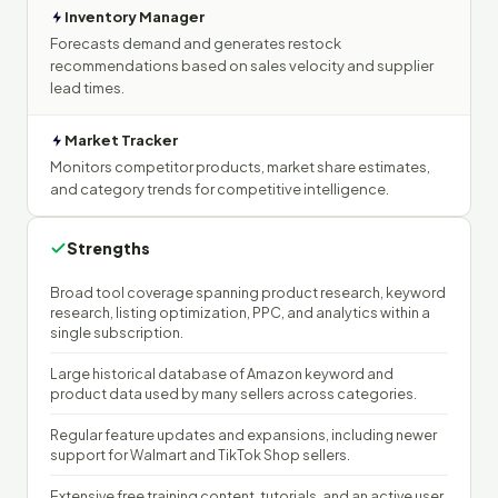
Inventory Manager
Forecasts demand and generates restock
recommendations based on sales velocity and supplier
lead times.
Market Tracker
Monitors competitor products, market share estimates,
and category trends for competitive intelligence.
Strengths
Broad tool coverage spanning product research, keyword
research, listing optimization, PPC, and analytics within a
single subscription.
Large historical database of Amazon keyword and
product data used by many sellers across categories.
Regular feature updates and expansions, including newer
support for Walmart and TikTok Shop sellers.
Extensive free training content, tutorials, and an active user