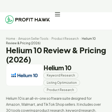
Pricing
Integrations
Home
›
Amazon Seller Tools
›
Product Research
›
Helium 10
Seller Resources
Review & Pricing (2026)
Helium 10 Review & Pricing
Log In
(2026)
Helium 10
Start Free Trial
Keyword Research
Listing Optimization
Product Research
Helium 10 is an all-in-one software suite designed for
Amazon, Walmart, and TikTok Shop sellers. It includes over
30 tools covering product research, keyword research,