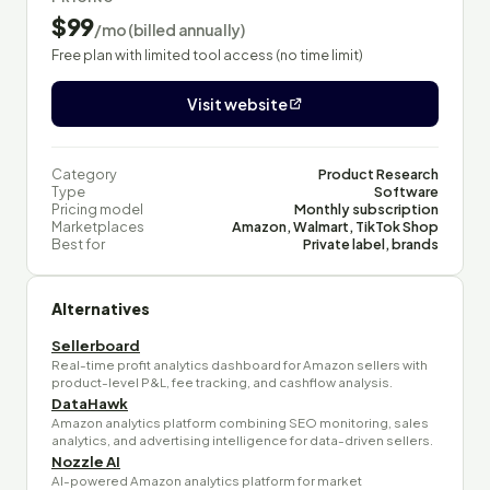
$99
/mo (billed annually)
Free plan with limited tool access (no time limit)
Visit website
Category
Product Research
Type
Software
Pricing model
Monthly subscription
Marketplaces
Amazon, Walmart, TikTok Shop
Best for
Private label, brands
Alternatives
Sellerboard
Real-time profit analytics dashboard for Amazon sellers with
product-level P&L, fee tracking, and cashflow analysis.
DataHawk
Amazon analytics platform combining SEO monitoring, sales
analytics, and advertising intelligence for data-driven sellers.
Nozzle AI
AI-powered Amazon analytics platform for market