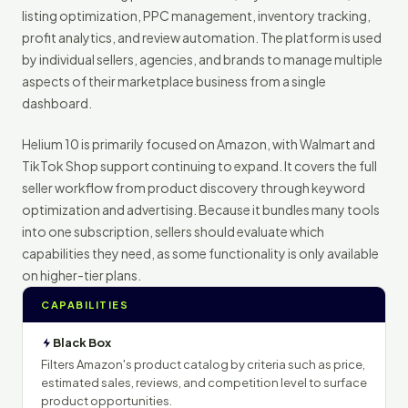
listing optimization, PPC management, inventory tracking,
profit analytics, and review automation. The platform is used
by individual sellers, agencies, and brands to manage multiple
aspects of their marketplace business from a single
dashboard.
Helium 10 is primarily focused on Amazon, with Walmart and
TikTok Shop support continuing to expand. It covers the full
seller workflow from product discovery through keyword
optimization and advertising. Because it bundles many tools
into one subscription, sellers should evaluate which
capabilities they need, as some functionality is only available
on higher-tier plans.
CAPABILITIES
Black Box
Filters Amazon's product catalog by criteria such as price,
estimated sales, reviews, and competition level to surface
product opportunities.