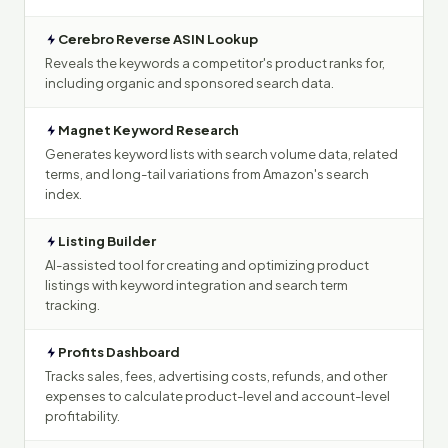
Cerebro Reverse ASIN Lookup
Reveals the keywords a competitor's product ranks for,
including organic and sponsored search data.
Magnet Keyword Research
Generates keyword lists with search volume data, related
terms, and long-tail variations from Amazon's search
index.
Listing Builder
AI-assisted tool for creating and optimizing product
listings with keyword integration and search term
tracking.
Profits Dashboard
Tracks sales, fees, advertising costs, refunds, and other
expenses to calculate product-level and account-level
profitability.