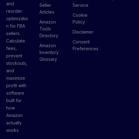
and
Seller
Service
reorder
Articles
Cookie
optimizatio
Amazon
Policy
n for FBA
Tools
Disclaimer
sellers.
Directory
Calculate
Consent
Amazon
fees,
Preferences
Inventory
prevent
Glossary
stockouts,
and
maximize
profit with
software
built for
how
Amazon
actually
works.