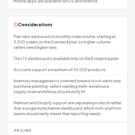
Mobile apps are available for iOS and Android.
Considerations
Plan tiers are based on monthly order volume, starting at
3,000 orders on the Standard plan, so higher-volume
sellers need higher tiers.
The LTV dashboard is available only on the Enterprise plan.
Accounts support a maximum of 30,000 products.
Inventory management is oriented toward stock alerts and
purchase planning; sellers needing multi-warehouse
supply chain workflows should verify fit.
Walmart and Shopify support are separate products rather
than a single multichannel dashboard, which multi-platform
teams should verify meets their reporting needs.
PRICING