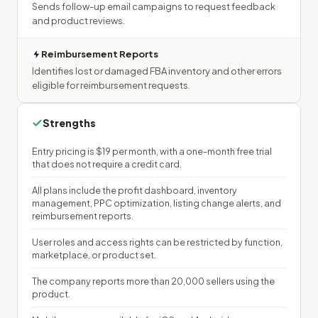
Sends follow-up email campaigns to request feedback
and product reviews.
Reimbursement Reports
Identifies lost or damaged FBA inventory and other errors
eligible for reimbursement requests.
Strengths
Entry pricing is $19 per month, with a one-month free trial
that does not require a credit card.
All plans include the profit dashboard, inventory
management, PPC optimization, listing change alerts, and
reimbursement reports.
User roles and access rights can be restricted by function,
marketplace, or product set.
The company reports more than 20,000 sellers using the
product.