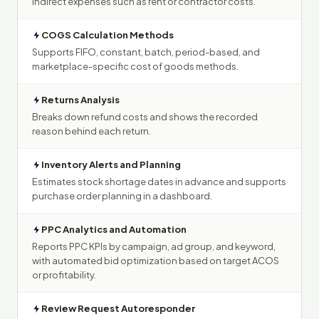
indirect expenses such as rent or contractor costs.
COGS Calculation Methods
Supports FIFO, constant, batch, period-based, and
marketplace-specific cost of goods methods.
Returns Analysis
Breaks down refund costs and shows the recorded
reason behind each return.
Inventory Alerts and Planning
Estimates stock shortage dates in advance and supports
purchase order planning in a dashboard.
PPC Analytics and Automation
Reports PPC KPIs by campaign, ad group, and keyword,
with automated bid optimization based on target ACOS
or profitability.
Review Request Autoresponder