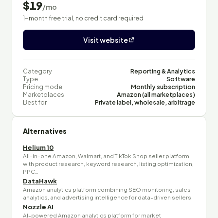
$19
/mo
1-month free trial, no credit card required
Visit website
Category
Reporting & Analytics
Type
Software
Pricing model
Monthly subscription
Marketplaces
Amazon (all marketplaces)
Best for
Private label, wholesale, arbitrage
Alternatives
Helium 10
All-in-one Amazon, Walmart, and TikTok Shop seller platform
with product research, keyword research, listing optimization,
PPC…
DataHawk
Amazon analytics platform combining SEO monitoring, sales
analytics, and advertising intelligence for data-driven sellers.
Nozzle AI
AI-powered Amazon analytics platform for market