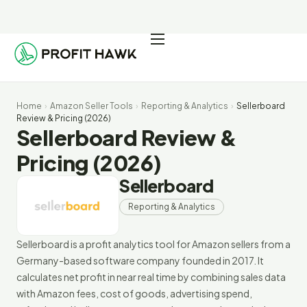
Pricing
Integrations
Home
›
Amazon Seller Tools
›
Reporting & Analytics
›
Sellerboard
Seller Resources
Review & Pricing (2026)
Sellerboard Review &
Log In
Pricing (2026)
Sellerboard
Start Free Trial
Reporting & Analytics
Sellerboard is a profit analytics tool for Amazon sellers from a
Germany-based software company founded in 2017. It
calculates net profit in near real time by combining sales data
with Amazon fees, cost of goods, advertising spend,