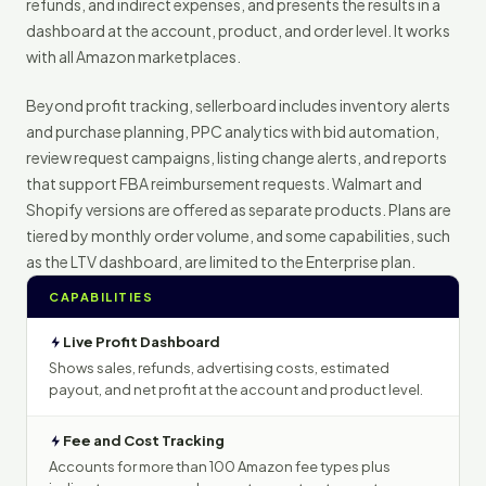
refunds, and indirect expenses, and presents the results in a
dashboard at the account, product, and order level. It works
with all Amazon marketplaces.
Beyond profit tracking, sellerboard includes inventory alerts
and purchase planning, PPC analytics with bid automation,
review request campaigns, listing change alerts, and reports
that support FBA reimbursement requests. Walmart and
Shopify versions are offered as separate products. Plans are
tiered by monthly order volume, and some capabilities, such
as the LTV dashboard, are limited to the Enterprise plan.
CAPABILITIES
Live Profit Dashboard
Shows sales, refunds, advertising costs, estimated
payout, and net profit at the account and product level.
Fee and Cost Tracking
Accounts for more than 100 Amazon fee types plus