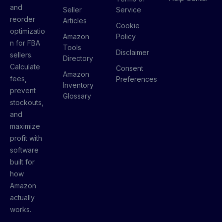
and
Seller
Service
reorder
Articles
Cookie
optimizatio
Amazon
Policy
n for FBA
Tools
Disclaimer
sellers.
Directory
Calculate
Consent
Amazon
fees,
Preferences
Inventory
prevent
Glossary
stockouts,
and
maximize
profit with
software
built for
how
Amazon
actually
works.