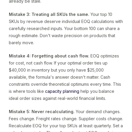
already be stale.
Mistake 3: Treating all SKUs the same.
Your top 10
SKUs by revenue deserve individual EOQ calculations with
carefully researched inputs. Your bottom 100 can share a
rough estimate. Don't waste precision on products that
barely move.
Mistake 4: Forgetting about cash flow.
EOQ optimizes
for cost, not cash flow. If your optimal order ties up
$40,000 in inventory but you only have $25,000
available, the formula's answer doesn't matter. Cash
constraints override theoretical optimums every time. This
is where tools like
capacity planning
help you balance
ideal order sizes against real-world financial limits.
Mistake 5: Never recalculating.
Your demand changes.
Fees change. Freight rates change. Supplier costs change.
Recalculate EOQ for your top SKUs at least quarterly. Set a