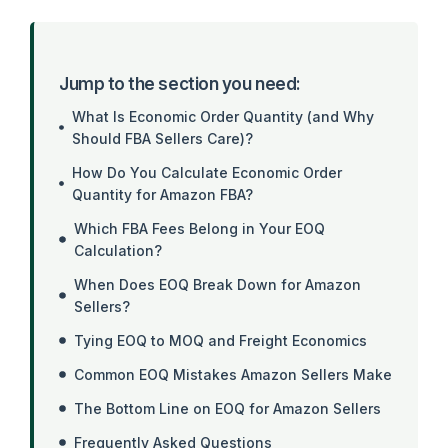
Jump to the section you need:
What Is Economic Order Quantity (and Why
Should FBA Sellers Care)?
How Do You Calculate Economic Order
Quantity for Amazon FBA?
Which FBA Fees Belong in Your EOQ
Calculation?
When Does EOQ Break Down for Amazon
Sellers?
Tying EOQ to MOQ and Freight Economics
Common EOQ Mistakes Amazon Sellers Make
The Bottom Line on EOQ for Amazon Sellers
Frequently Asked Questions