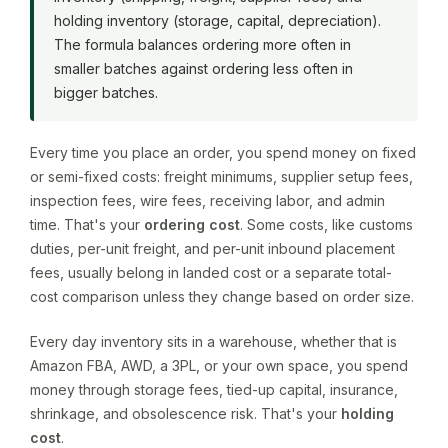
holding inventory (storage, capital, depreciation).
The formula balances ordering more often in
smaller batches against ordering less often in
bigger batches.
Every time you place an order, you spend money on fixed
or semi-fixed costs: freight minimums, supplier setup fees,
inspection fees, wire fees, receiving labor, and admin
time. That's your
ordering cost
. Some costs, like customs
duties, per-unit freight, and per-unit inbound placement
fees, usually belong in landed cost or a separate total-
cost comparison unless they change based on order size.
Every day inventory sits in a warehouse, whether that is
Amazon FBA, AWD, a 3PL, or your own space, you spend
money through storage fees, tied-up capital, insurance,
shrinkage, and obsolescence risk. That's your
holding
cost
.