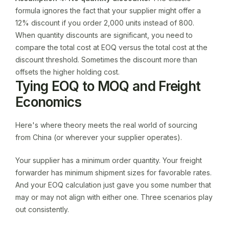
formula ignores the fact that your supplier might offer a
12% discount if you order 2,000 units instead of 800.
When quantity discounts are significant, you need to
compare the total cost at EOQ versus the total cost at the
discount threshold. Sometimes the discount more than
offsets the higher holding cost.
Tying EOQ to MOQ and Freight
Economics
Here's where theory meets the real world of sourcing
from China (or wherever your supplier operates).
Your supplier has a minimum order quantity. Your freight
forwarder has minimum shipment sizes for favorable rates.
And your EOQ calculation just gave you some number that
may or may not align with either one. Three scenarios play
out consistently.