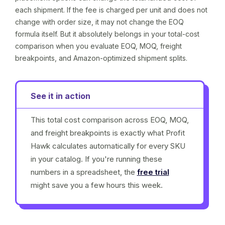
each shipment. If the fee is charged per unit and does not
change with order size, it may not change the EOQ
formula itself. But it absolutely belongs in your total-cost
comparison when you evaluate EOQ, MOQ, freight
breakpoints, and Amazon-optimized shipment splits.
See it in action
This total cost comparison across EOQ, MOQ,
and freight breakpoints is exactly what Profit
Hawk calculates automatically for every SKU
in your catalog. If you're running these
numbers in a spreadsheet, the
free trial
might save you a few hours this week.