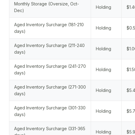
Monthly Storage (Oversize, Oct-
Holding
$1.4
Dec)
Aged Inventory Surcharge (181-210
Holding
$0.5
days)
Aged Inventory Surcharge (211-240
Holding
$1.0
days)
Aged Inventory Surcharge (241-270
Holding
$1.5
days)
Aged Inventory Surcharge (271-300
Holding
$5.4
days)
Aged Inventory Surcharge (301-330
Holding
$5.7
days)
Aged Inventory Surcharge (331-365
Holding
$5.9