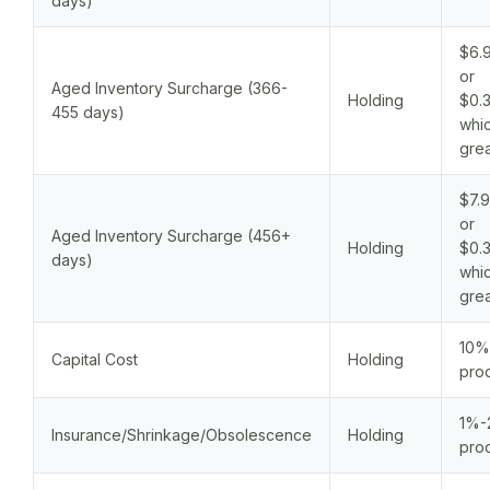
days)
$6.9
or
Aged Inventory Surcharge (366-
Holding
$0.3
455 days)
whic
grea
$7.9
or
Aged Inventory Surcharge (456+
Holding
$0.3
days)
whic
grea
10%
Capital Cost
Holding
prod
1%-
Insurance/Shrinkage/Obsolescence
Holding
prod