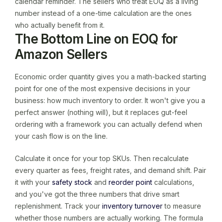
calendar reminder. The sellers who treat EOQ as a living
number instead of a one-time calculation are the ones
who actually benefit from it.
The Bottom Line on EOQ for
Amazon Sellers
Economic order quantity gives you a math-backed starting
point for one of the most expensive decisions in your
business: how much inventory to order. It won't give you a
perfect answer (nothing will), but it replaces gut-feel
ordering with a framework you can actually defend when
your cash flow is on the line.
Calculate it once for your top SKUs. Then recalculate
every quarter as fees, freight rates, and demand shift. Pair
it with your
safety stock
and
reorder point
calculations,
and you've got the three numbers that drive smart
replenishment. Track your
inventory turnover
to measure
whether those numbers are actually working. The formula