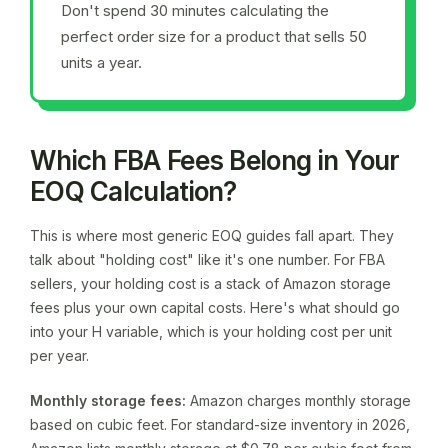
Don't spend 30 minutes calculating the
perfect order size for a product that sells 50
units a year.
Which FBA Fees Belong in Your
EOQ Calculation?
This is where most generic EOQ guides fall apart. They
talk about "holding cost" like it's one number. For FBA
sellers, your holding cost is a stack of Amazon storage
fees plus your own capital costs. Here's what should go
into your H variable, which is your holding cost per unit
per year.
Monthly storage fees:
Amazon charges monthly storage
based on cubic feet. For standard-size inventory in 2026,