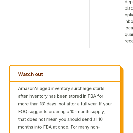
dep
pla
opti
inb
loca
quan
rec
Watch out
Amazon's aged inventory surcharge starts
after inventory has been stored in FBA for
more than 181 days, not after a full year. If your
EOQ suggests ordering a 10-month supply,
that does not mean you should send all 10
months into FBA at once. For many non-