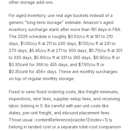
other storage add-ons.
For aged inventory, use real age buckets instead of a
generic "long-term storage" estimate. Amazon's aged
inventory surcharge starts after more than 181 days in FBA.
The 2026 schedule is roughly $0.50/cu ft at 181 to 210
days, $1.00/cu ft at 211 to 240 days, $1.50/cu ft at 241 to
270 days, $5.45/cu ft at 271 to 300 days, $5.70/cu ft at 301
to 330 days, $5.90/cu ft at 331 to 365 days, $6.90/cu ft or
$0.30/unit for 366 to 455 days, and $7.90/cu ft or
$0.35/unit for 456+ days. These are monthly surcharges
on top of regular monthly storage.
Fixed or semi-fixed ordering costs, like freight minimums,
inspections, wire fees, supplier setup fees, and receiving
labor, belong in S. Be careful with per-unit costs like
duties, per-unit freight, and inbound placement fees.
Those usual ::contentReference[oaicite:1]{index=1} ly
belong in landed cost or a separate total-cost comparison