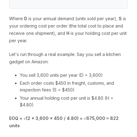
Where
D
is your annual demand (units sold per year),
S
is
your ordering cost per order (the total cost to place and
receive one shipment), and
H
is your holding cost per unit
per year.
Let's run through a real example. Say you sell a kitchen
gadget on Amazon:
You sell 3,600 units per year (D = 3,600)
Each order costs $450 in freight, customs, and
inspection fees (S = $450)
Your annual holding cost per unit is $4.80 (H =
$4.80)
EOQ = √(2 × 3,600 × 450 / 4.80) = √675,000 ≈ 822
units