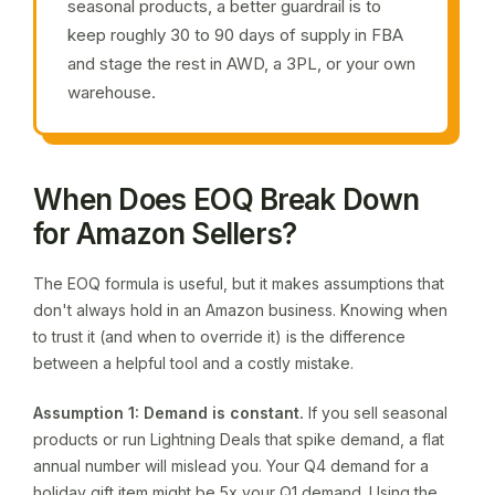
seasonal products, a better guardrail is to
keep roughly 30 to 90 days of supply in FBA
and stage the rest in AWD, a 3PL, or your own
warehouse.
When Does EOQ Break Down
for Amazon Sellers?
The EOQ formula is useful, but it makes assumptions that
don't always hold in an Amazon business. Knowing when
to trust it (and when to override it) is the difference
between a helpful tool and a costly mistake.
Assumption 1: Demand is constant.
If you sell seasonal
products or run Lightning Deals that spike demand, a flat
annual number will mislead you. Your Q4 demand for a
holiday gift item might be 5x your Q1 demand. Using the