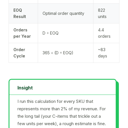
EOQ
822
Optimal order quantity
Result
units
Orders
4.4
D ÷ EOQ
per Year
orders
Order
~83
365 ÷ (D ÷ EOQ)
Cycle
days
Insight
I run this calculation for every SKU that
represents more than 2% of my revenue. For
the long tail (your C-items that trickle out a
few units per week), a rough estimate is fine.