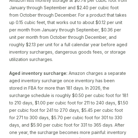
Amazon lists monthly storage at $0.78 per cubic foot from
January through September and $2.40 per cubic foot
from October through December. For a product that takes
up 0.15 cubic feet, that works out to about $0.12 per unit
per month from January through September, $0.36 per
unit per month from October through December, and
roughly $2.13 per unit for a full calendar year before aged
inventory surcharges, dangerous goods fees, or storage
utilization surcharges.
Aged inventory surcharge:
Amazon charges a separate
aged inventory surcharge once inventory has been
stored in FBA for more than 181 days. In 2026, the
surcharge schedule is roughly $0.50 per cubic foot for 181
to 210 days, $1.00 per cubic foot for 211 to 240 days, $1.50
per cubic foot for 241 to 270 days, $5.45 per cubic foot
for 271 to 300 days, $5.70 per cubic foot for 301 to 330
days, and $5.90 per cubic foot for 331 to 365 days. After
one year, the surcharge becomes more painful: inventory