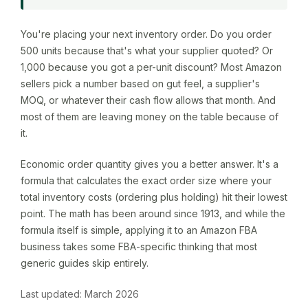
You're placing your next inventory order. Do you order
500 units because that's what your supplier quoted? Or
1,000 because you got a per-unit discount? Most Amazon
sellers pick a number based on gut feel, a supplier's
MOQ, or whatever their cash flow allows that month. And
most of them are leaving money on the table because of
it.
Economic order quantity gives you a better answer. It's a
formula that calculates the exact order size where your
total inventory costs (ordering plus holding) hit their lowest
point. The math has been around since 1913, and while the
formula itself is simple, applying it to an Amazon FBA
business takes some FBA-specific thinking that most
generic guides skip entirely.
Last updated: March 2026