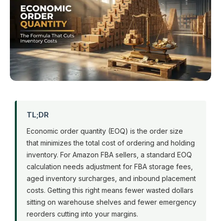
TL;DR
Economic order quantity (EOQ) is the order size
that minimizes the total cost of ordering and holding
inventory. For Amazon FBA sellers, a standard EOQ
calculation needs adjustment for FBA storage fees,
aged inventory surcharges, and inbound placement
costs. Getting this right means fewer wasted dollars
sitting on warehouse shelves and fewer emergency
reorders cutting into your margins.