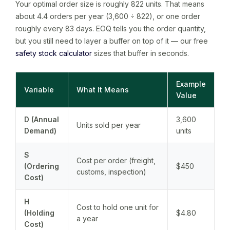
Your optimal order size is roughly 822 units. That means
about 4.4 orders per year (3,600 ÷ 822), or one order
roughly every 83 days. EOQ tells you the order quantity,
but you still need to layer a buffer on top of it — our free
safety stock calculator
sizes that buffer in seconds.
Example
Variable
What It Means
Value
D (Annual
3,600
Units sold per year
Demand)
units
S
Cost per order (freight,
(Ordering
$450
customs, inspection)
Cost)
H
Cost to hold one unit for
(Holding
$4.80
a year
Cost)