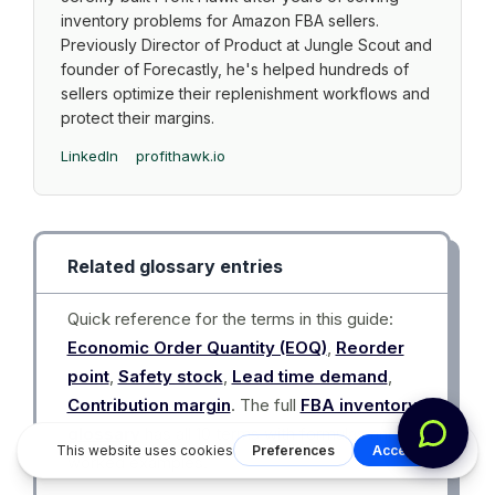
inventory problems for Amazon FBA sellers.
Previously Director of Product at Jungle Scout and
founder of Forecastly, he's helped hundreds of
sellers optimize their replenishment workflows and
protect their margins.
LinkedIn
profithawk.io
Related glossary entries
Quick reference for the terms in this guide:
Economic Order Quantity (EOQ)
,
Reorder
point
,
Safety stock
,
Lead time demand
,
Contribution margin
. The full
FBA inventory
glossary
has all 10 terms with formulas and
worked examples.