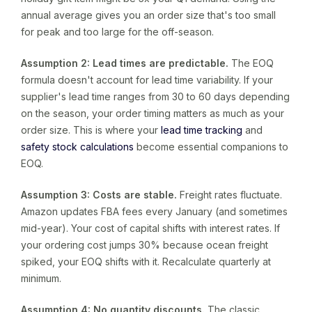
annual average gives you an order size that's too small
for peak and too large for the off-season.
Assumption 2: Lead times are predictable.
The EOQ
formula doesn't account for lead time variability. If your
supplier's lead time ranges from 30 to 60 days depending
on the season, your order timing matters as much as your
order size. This is where your
lead time tracking
and
safety stock calculations
become essential companions to
EOQ.
Assumption 3: Costs are stable.
Freight rates fluctuate.
Amazon updates FBA fees every January (and sometimes
mid-year). Your cost of capital shifts with interest rates. If
your ordering cost jumps 30% because ocean freight
spiked, your EOQ shifts with it. Recalculate quarterly at
minimum.
Assumption 4: No quantity discounts.
The classic