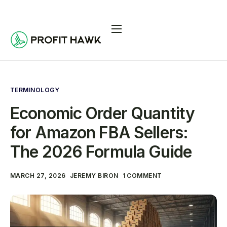
Pricing
Integrations
Seller Resources
TERMINOLOGY
Economic Order Quantity
Log In
for Amazon FBA Sellers:
Start Free Trial
The 2026 Formula Guide
MARCH 27, 2026
JEREMY BIRON
1 COMMENT