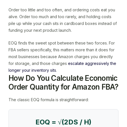
Order too little and too often, and ordering costs eat you
alive. Order too much and too rarely, and holding costs
pile up while your cash sits in cardboard boxes instead of
funding your next product launch.
EOQ finds the sweet spot between these two forces. For
FBA sellers specifically, this matters more than it does for
most businesses because Amazon charges you directly
for storage, and those charges
escalate aggressively the
longer your inventory sits
.
How Do You Calculate Economic
Order Quantity for Amazon FBA?
The classic EOQ formula is straightforward:
EOQ = √(2DS / H)