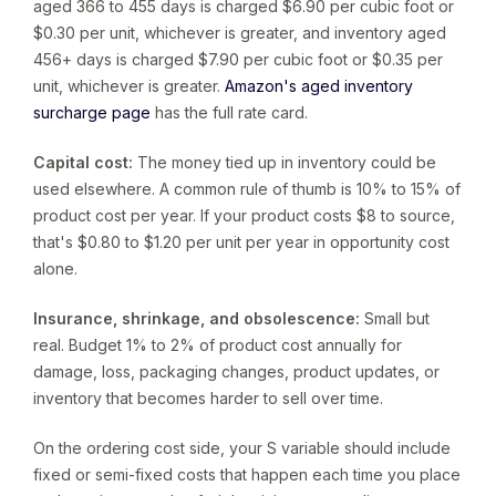
aged 366 to 455 days is charged $6.90 per cubic foot or
$0.30 per unit, whichever is greater, and inventory aged
456+ days is charged $7.90 per cubic foot or $0.35 per
unit, whichever is greater.
Amazon's aged inventory
surcharge page
has the full rate card.
Capital cost:
The money tied up in inventory could be
used elsewhere. A common rule of thumb is 10% to 15% of
product cost per year. If your product costs $8 to source,
that's $0.80 to $1.20 per unit per year in opportunity cost
alone.
Insurance, shrinkage, and obsolescence:
Small but
real. Budget 1% to 2% of product cost annually for
damage, loss, packaging changes, product updates, or
inventory that becomes harder to sell over time.
On the ordering cost side, your S variable should include
fixed or semi-fixed costs that happen each time you place