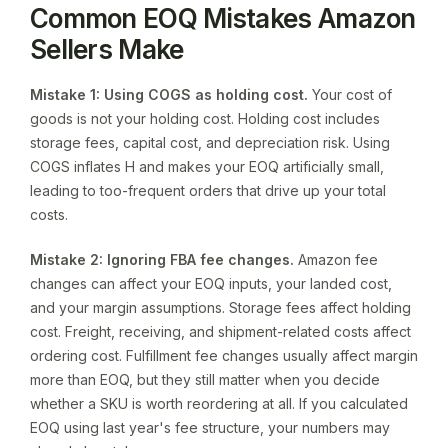
Common EOQ Mistakes Amazon
Sellers Make
Mistake 1: Using COGS as holding cost.
Your cost of
goods is not your holding cost. Holding cost includes
storage fees, capital cost, and depreciation risk. Using
COGS inflates H and makes your EOQ artificially small,
leading to too-frequent orders that drive up your total
costs.
Mistake 2: Ignoring FBA fee changes.
Amazon fee
changes can affect your EOQ inputs, your landed cost,
and your margin assumptions. Storage fees affect holding
cost. Freight, receiving, and shipment-related costs affect
ordering cost. Fulfillment fee changes usually affect margin
more than EOQ, but they still matter when you decide
whether a SKU is worth reordering at all. If you calculated
EOQ using last year's fee structure, your numbers may