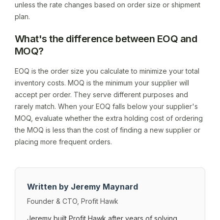
unless the rate changes based on order size or shipment
plan.
What's the difference between EOQ and
MOQ?
EOQ is the order size you calculate to minimize your total
inventory costs. MOQ is the minimum your supplier will
accept per order. They serve different purposes and
rarely match. When your EOQ falls below your supplier's
MOQ, evaluate whether the extra holding cost of ordering
the MOQ is less than the cost of finding a new supplier or
placing more frequent orders.
Written by Jeremy Maynard
Founder & CTO, Profit Hawk
Jeremy built Profit Hawk after years of solving