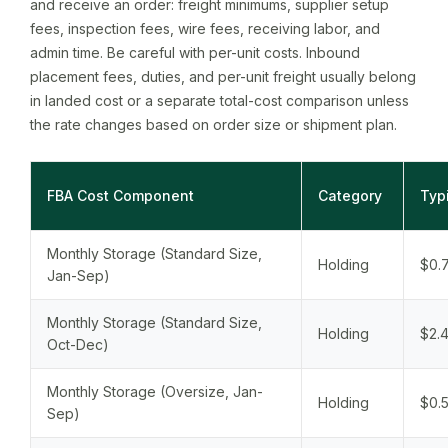
and receive an order: freight minimums, supplier setup
fees, inspection fees, wire fees, receiving labor, and
admin time. Be careful with per-unit costs. Inbound
placement fees, duties, and per-unit freight usually belong
in landed cost or a separate total-cost comparison unless
the rate changes based on order size or shipment plan.
FBA Cost Component
Category
Typ
Monthly Storage (Standard Size,
Holding
$0.7
Jan-Sep)
Monthly Storage (Standard Size,
Holding
$2.4
Oct-Dec)
Monthly Storage (Oversize, Jan-
Holding
$0.5
Sep)