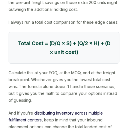
the per-unit freight savings on those extra 200 units might
outweigh the additional holding cost.
I always run a total cost comparison for these edge cases:
Total Cost = (D/Q × S) + (Q/2 × H) + (D
× unit cost)
Calculate this at your EOQ, at the MOQ, and at the freight
breakpoint. Whichever gives you the lowest total cost
wins. The formula alone doesn't handle these scenarios,
but it gives you the math to compare your options instead
of guessing.
And if you're
distributing inventory across multiple
fulfillment centers
, keep in mind that your inbound
placement options can change the total landed cost of