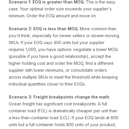
Scenario 1: EOQ is greater than MOQ.
This is the easy
case. Your optimal order size exceeds your supplier's
minimum. Order the EOQ amount and move on.
Scenario 2: EOQ is less than MOQ.
More common than
you'd think, especially for newer sellers or slower-moving
SKUs. If your EOQ says 400 units but your supplier
requires 1,000, you have options: negotiate a lower MOQ
(possible if you have a good relationship), accept the
higher holding cost and order the MOQ, find a different
supplier with lower minimums, or consolidate orders
across multiple SKUs to meet the threshold while keeping
individual quantities closer to their EOQs.
Scenario 3: Freight breakpoints change the math.
Ocean freight has significant cost breakpoints. A full
container load (FCL) is dramatically cheaper per unit than
a less-than-container load (LCL). If your EOQ lands at 600
units but a full container holds 800 units of your product,