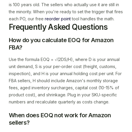
is 100 years old. The sellers who actually use it are still in
the minority. When you're ready to set the trigger that fires
each PO, our free
reorder point
tool handles the math.
Frequently Asked Questions
How do you calculate EOQ for Amazon
FBA?
Use the formula EOQ = √(2DS/H), where D is your annual
unit demand, S is your per-order cost (freight, customs,
inspection), and H is your annual holding cost per unit. For
FBA sellers, H should include Amazon's monthly storage
fees, aged inventory surcharges, capital cost (10-15% of
product cost), and shrinkage. Plug in your SKU-specific
numbers and recalculate quarterly as costs change.
When does EOQ not work for Amazon
sellers?