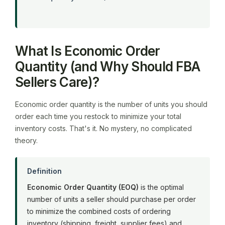
What Is Economic Order
Quantity (and Why Should FBA
Sellers Care)?
Economic order quantity is the number of units you should
order each time you restock to minimize your total
inventory costs. That's it. No mystery, no complicated
theory.
Definition
Economic Order Quantity (EOQ)
is the optimal
number of units a seller should purchase per order
to minimize the combined costs of ordering
inventory (shipping, freight, supplier fees) and