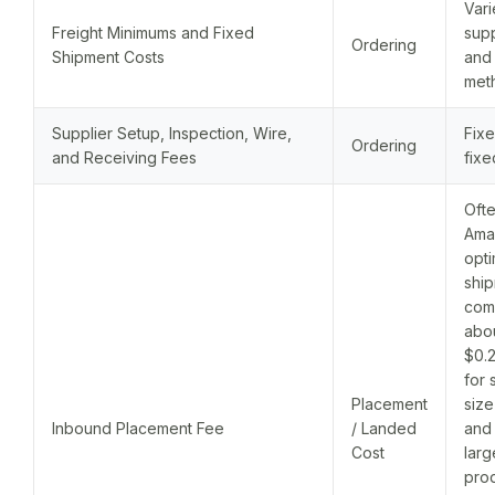
Vari
Freight Minimums and Fixed
supp
Ordering
Shipment Costs
and
met
Supplier Setup, Inspection, Wire,
Fixe
Ordering
and Receiving Fees
fixe
Ofte
Ama
opt
ship
com
abo
$0.2
for 
Placement
size
Inbound Placement Fee
/ Landed
and 
Cost
larg
prod