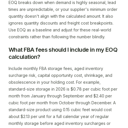
EOQ breaks down when demand is highly seasonal, lead
times are unpredictable, or your supplier's minimum order
quantity doesn't align with the calculated amount. It also
ignores quantity discounts and freight cost breakpoints.
Use EOQ as a baseline and adjust for these real-world
constraints rather than following the number blindly.
What FBA fees should I include in my EOQ
calculation?
Include monthly FBA storage fees, aged inventory
surcharge risk, capital opportunity cost, shrinkage, and
obsolescence in your holding cost. For example,
standard-size storage in 2026 is $0.78 per cubic foot per
month from January through September and $2.40 per
cubic foot per month from October through December. A
standard-size product using 0.15 cubic feet would cost
about $2.13 per unit for a full calendar year of regular
monthly storage before aged inventory surcharges or